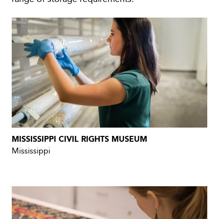
MISSISSIPPI CIVIL RIGHTS MUSEUM
Mississippi