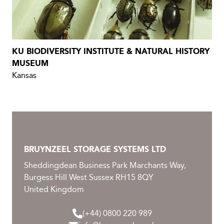
KU BIODIVERSITY INSTITUTE & NATURAL HISTORY
MUSEUM
Kansas
BRUYNZEEL STORAGE SYSTEMS LTD
Sheddingdean Business Park Marchants Way,
Burgess Hill West Sussex RH15 8QY
United Kingdom
(+44) 0800 220 989