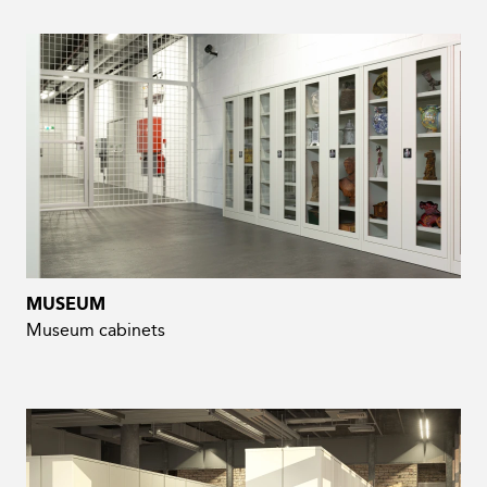
MUSEUM
Museum cabinets