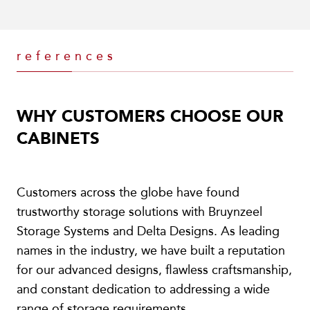
references
WHY CUSTOMERS CHOOSE OUR
CABINETS
Customers across the globe have found
trustworthy storage solutions with Bruynzeel
Storage Systems and Delta Designs. As leading
names in the industry, we have built a reputation
for our advanced designs, flawless craftsmanship,
and constant dedication to addressing a wide
range of storage requirements.