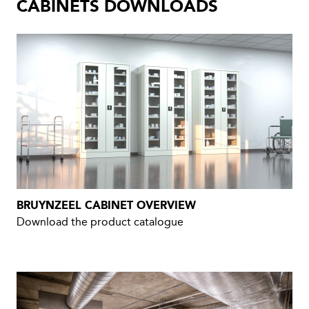
CABINETS DOWNLOADS
BRUYNZEEL CABINET OVERVIEW
Download the product catalogue