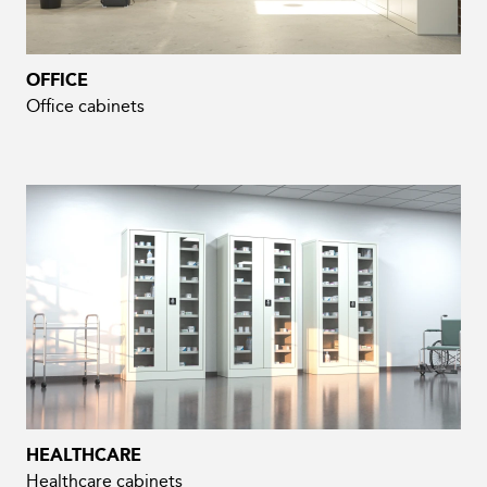
OFFICE
Office cabinets
HEALTHCARE
Healthcare cabinets