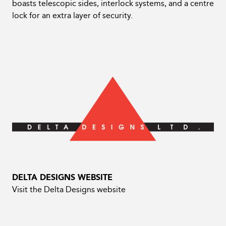
boasts telescopic sides, interlock systems, and a centre
lock for an extra layer of security.
DELTA DESIGNS WEBSITE
Visit the Delta Designs website