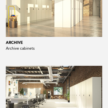
ARCHIVE
Archive cabinets