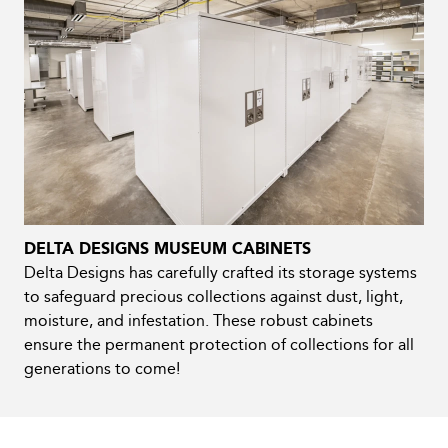
DELTA DESIGNS MUSEUM CABINETS
Delta Designs has carefully crafted its storage systems
to safeguard precious collections against dust, light,
moisture, and infestation. These robust cabinets
ensure the permanent protection of collections for all
generations to come!