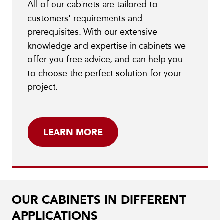
All of our cabinets are tailored to
customers' requirements and
prerequisites. With our extensive
knowledge and expertise in cabinets we
offer you free advice, and can help you
to choose the perfect solution for your
project.
LEARN MORE
OUR CABINETS IN DIFFERENT
APPLICATIONS