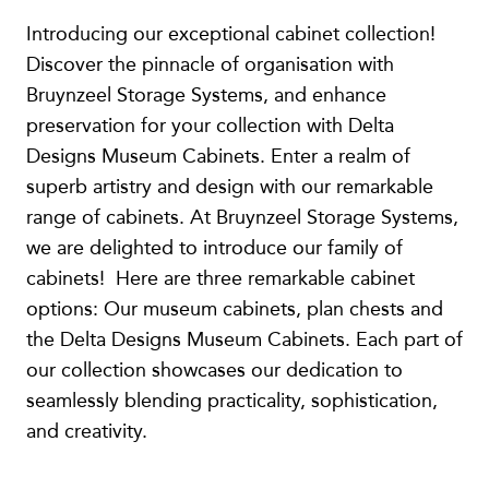
Introducing our exceptional cabinet collection!
Discover the pinnacle of organisation with
Bruynzeel Storage Systems, and enhance
preservation for your collection with Delta
Designs Museum Cabinets. Enter a realm of
superb artistry and design with our remarkable
range of cabinets. At Bruynzeel Storage Systems,
we are delighted to introduce our family of
cabinets! Here are three remarkable cabinet
options: Our museum cabinets, plan chests and
the Delta Designs Museum Cabinets. Each part of
our collection showcases our dedication to
seamlessly blending practicality, sophistication,
and creativity.