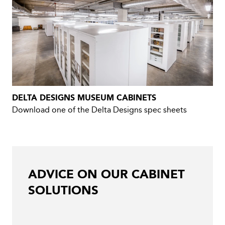
DELTA DESIGNS MUSEUM CABINETS
Download one of the Delta Designs spec sheets
ADVICE ON OUR CABINET
SOLUTIONS