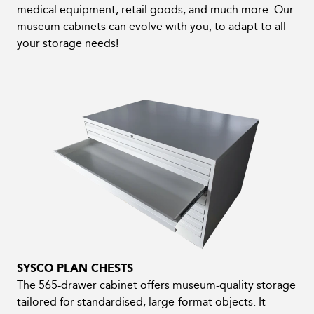
medical equipment, retail goods, and much more. Our
museum cabinets can evolve with you, to adapt to all
your storage needs!
SYSCO PLAN CHESTS
The 565-drawer cabinet offers museum-quality storage
tailored for standardised, large-format objects. It