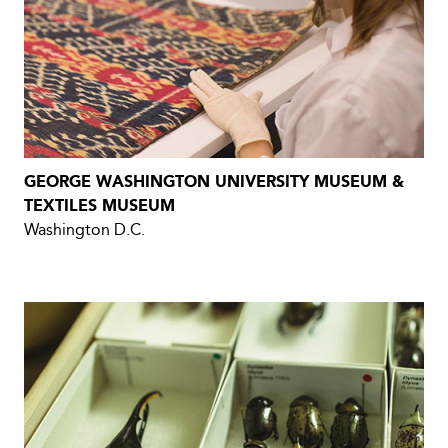
GEORGE WASHINGTON UNIVERSITY MUSEUM &
TEXTILES MUSEUM
Washington D.C.