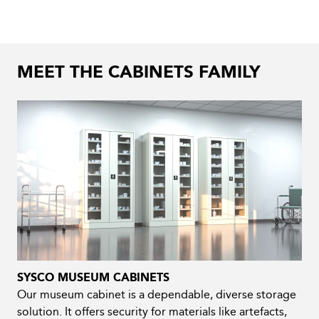
MEET THE CABINETS FAMILY
SYSCO MUSEUM CABINETS
Our museum cabinet is a dependable, diverse storage
solution. It offers security for materials like artefacts,