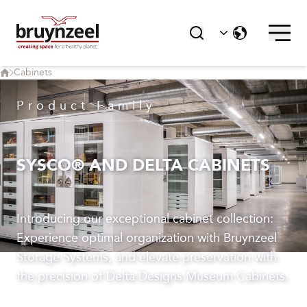
Cabinets
Product Family
SYSCO® AND DELTA CABINETS
Introducing our exceptional cabinet collection:
Experience optimal organization with Bruynzeel
Storage Systems, and elevate preservation with
the precision of Delta Designs Museum Cabinets.