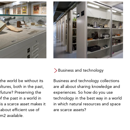
Business and technology
he world be without its
Business and technology collections
ultures, both in the past,
are all about sharing knowledge and
future? Preserving the
experiences. So how do you use
 the past in a world in
technology in the best way in a world
is a scarce asset makes it
in which natural resources and space
k about efficient use of
are scarce assets?
 m2 available.