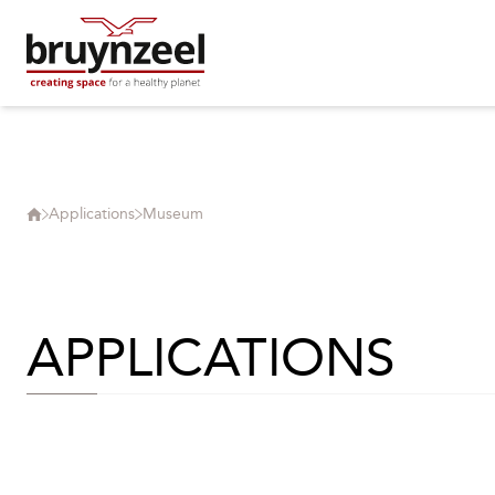
Applications
Museum
APPLICATIONS