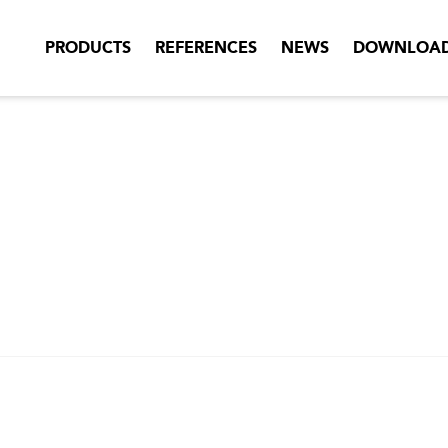
PRODUCTS
REFERENCES
NEWS
DOWNLOA