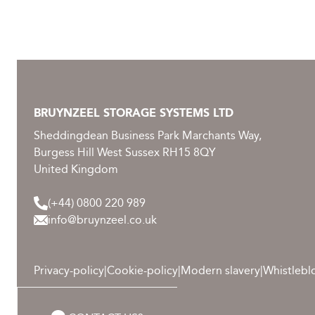
BRUYNZEEL STORAGE SYSTEMS LTD
Sheddingdean Business Park Marchants Way,
Burgess Hill West Sussex RH15 8QY
United Kingdom
(+44) 0800 220 989
info@bruynzeel.co.uk
Privacy-policy
|
Cookie-policy
|
Modern slavery
|
Whistlebl