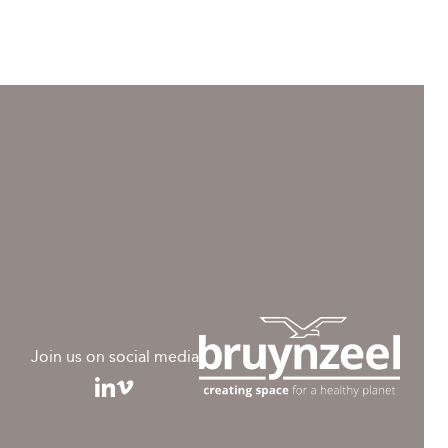
Join us on social media