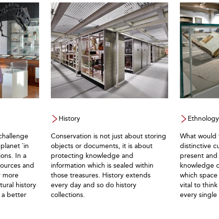
History
Ethnology
challenge
Conservation is not just about storing
What would t
planet `in
objects or documents, it is about
distinctive c
ons. In a
protecting knowledge and
present and 
sources and
information which is sealed within
knowledge of
r more
those treasures. History extends
which space 
ural history
every day and so do history
vital to thin
 a better
collections.
every single