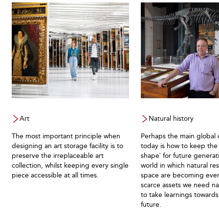
Art
Natural history
The most important principle when
Perhaps the main global 
designing an art storage facility is to
today is how to keep the 
preserve the irreplaceable art
shape` for future generati
collection, whilst keeping every single
world in which natural re
piece accessible at all times.
space are becoming eve
scarce assets we need nat
to take learnings towards
future.