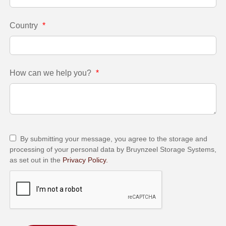
Country
*
How can we help you?
*
By submitting your message, you agree to the storage and
processing of your personal data by Bruynzeel Storage Systems,
as set out in the
Privacy Policy.