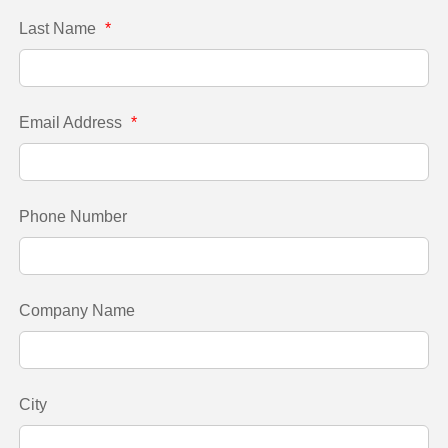
Last Name
*
Email Address
*
Phone Number
Company Name
City