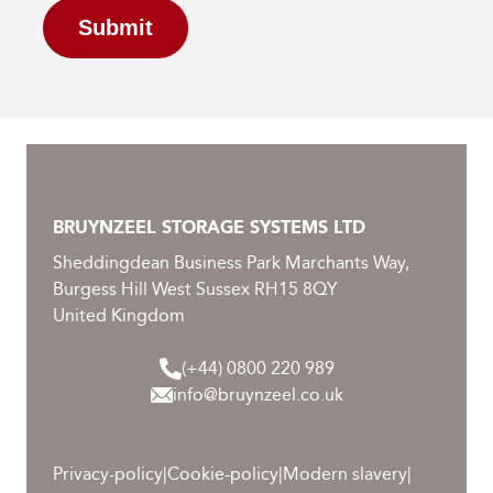
Submit
BRUYNZEEL STORAGE SYSTEMS LTD
Sheddingdean Business Park Marchants Way,
Burgess Hill West Sussex RH15 8QY
United Kingdom
(+44) 0800 220 989
info@bruynzeel.co.uk
Privacy-policy
|
Cookie-policy
|
Modern slavery
|