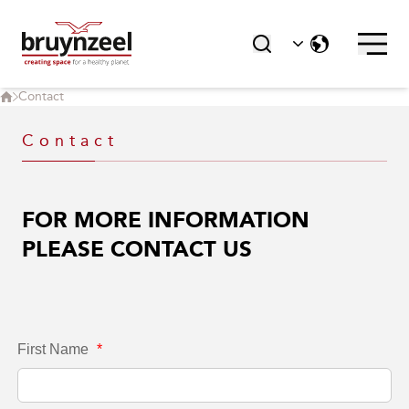
Delta Designs joins the Bruynzeel
Group
Contact
Contact
FOR MORE INFORMATION
PLEASE CONTACT US
First Name
*