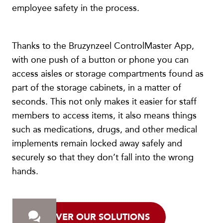
employee safety in the process.
Thanks to the Bruzynzeel ControlMaster App,
with one push of a button or phone you can
access aisles or storage compartments found as
part of the storage cabinets, in a matter of
seconds. This not only makes it easier for staff
members to access items, it also means things
such as medications, drugs, and other medical
implements remain locked away safely and
securely so that they don’t fall into the wrong
hands.
DISCOVER OUR SOLUTIONS