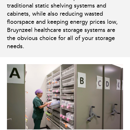
traditional static shelving systems and
cabinets, while also reducing wasted
floorspace and keeping energy prices low,
Bruynzeel healthcare storage systems are
the obvious choice for all of your storage
needs.