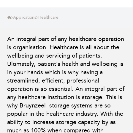
Applications
Healthcare
An integral part of any healthcare operation
is organisation. Healthcare is all about the
wellbeing and servicing of patients.
Ultimately, patient’s health and wellbeing is
in your hands which is why having a
streamlined, efficient, professional
operation is so essential. An integral part of
any healthcare institution is storage. This is
why Bruynzeel storage systems are so
popular in the healthcare industry. With the
ability to increase storage capacity by as
much as 100% when compared with