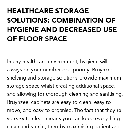
HEALTHCARE STORAGE
SOLUTIONS: COMBINATION OF
HYGIENE AND DECREASED USE
OF FLOOR SPACE
In any healthcare environment, hygiene will
always be your number one priority. Bruynzeel
shelving and storage solutions provide maximum
storage space whilst creating additional space,
and allowing for thorough cleaning and sanitising.
Bruynzeel cabinets are easy to clean, easy to
move, and easy to organise. The fact that they’re
so easy to clean means you can keep everything
clean and sterile, thereby maximising patient and