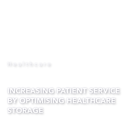
Healthcare
INCREASING PATIENT SERVICE
BY OPTIMISING HEALTHCARE
STORAGE