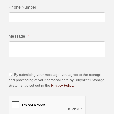
Phone Number
Message
*
By submitting your message, you agree to the storage
and processing of your personal data by Bruynzeel Storage
Systems, as set out in the
Privacy Policy.