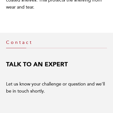
coated shelves. This protects the shelving from
wear and tear.
Contact
TALK TO AN EXPERT
Let us know your challenge or question and we'll
be in touch shortly.