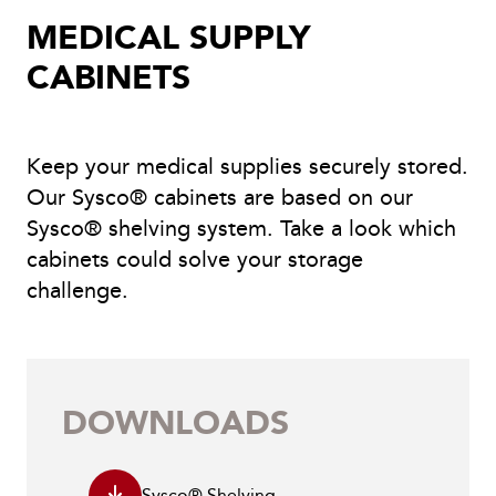
MEDICAL SUPPLY
CABINETS
Keep your medical supplies securely stored.
Our Sysco® cabinets are based on our
Sysco® shelving system. Take a look which
cabinets could solve your storage
challenge.
DOWNLOADS
Sysco® Shelving