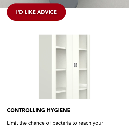
I'D LIKE ADVICE
CONTROLLING HYGIENE
Limit the chance of bacteria to reach your