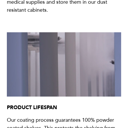
medical supplies and store them in our dust
resistant cabinets.
PRODUCT LIFESPAN
Our coating process guarantees 100% powder