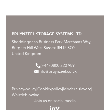
BRUYNZEEL STORAGE SYSTEMS LTD
Sheddingdean Business Park Marchants Way,
Burgess Hill West Sussex RH15 8QY
United Kingdom
(+44) 0800 220 989
info@bruynzeel.co.uk
Privacy-policy
|
Cookie-policy
|
Modern slavery
|
Whistleblowing
Join us on social media