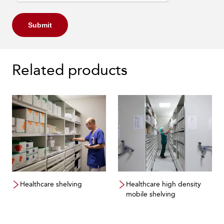
Submit
Related products
Healthcare shelving
Healthcare high density
mobile shelving