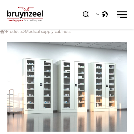
Products
Medical supply cabinets