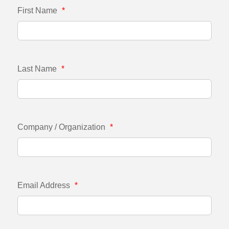
First Name
*
Last Name
*
Company / Organization
*
Email Address
*