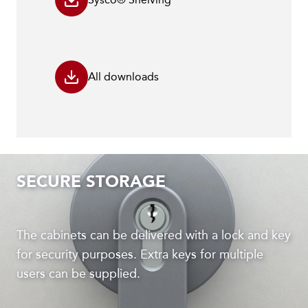
All downloads
SECURE STORAGE
The cabinets can be delivered with a lock and key
for security purposes. Extra keys for multiple
users can be supplied.