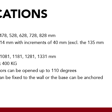
CATIONS
 478, 528, 628, 728, 828 mm
14 mm with increments of 40 mm (excl. the 135 mm
 1081, 1181, 1281, 1331 mm
 400 KG
rs can be opened up to 110 degrees
an be fixed to the wall or the base can be anchored