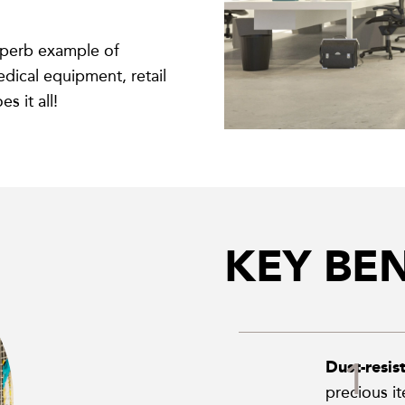
uperb example of
edical equipment, retail
 it all!
KEY BEN
Dust-resis
precious i