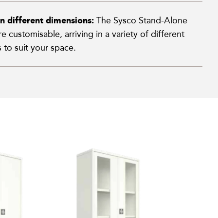
in different dimensions:
The Sysco Stand-Alone
e customisable, arriving in a variety of different
 to suit your space.