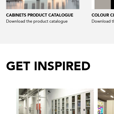
CABINETS PRODUCT CATALOGUE
COLOUR C
Download the product catalogue
Download th
GET INSPIRED