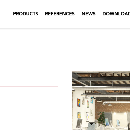
PRODUCTS
REFERENCES
NEWS
DOWNLOA