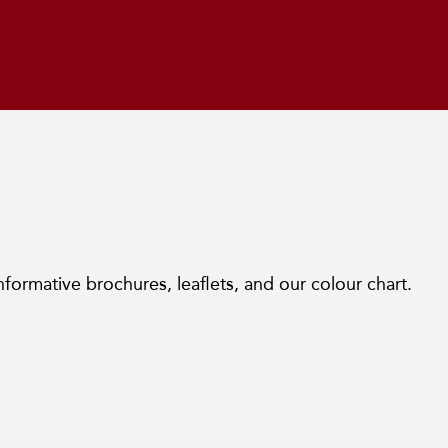
nformative brochures, leaflets, and our colour chart.