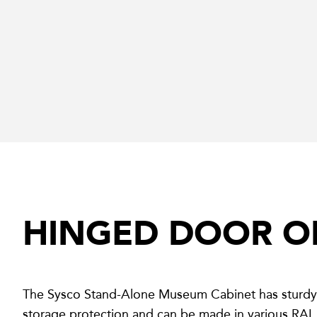
HINGED DOOR O
The Sysco Stand-Alone Museum Cabinet has sturdy 
storage protection and can be made in various RAL 