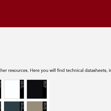
her resources. Here you will find technical datasheets, i