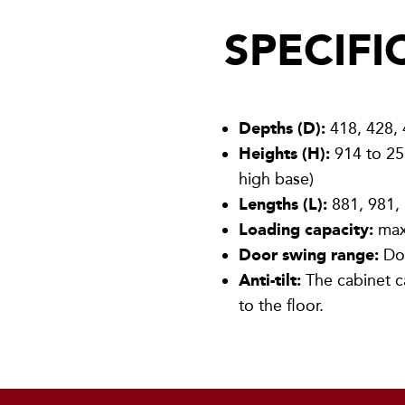
SPECIFI
Depths (D):
418, 428,
Heights (H):
914 to 25
high base)
Lengths (L):
881, 981,
Loading capacity:
max
Door swing range:
Doo
Anti-tilt:
The cabinet c
to the floor.