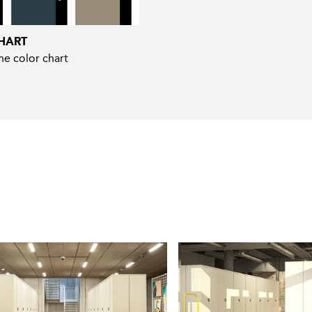
HART
e color chart