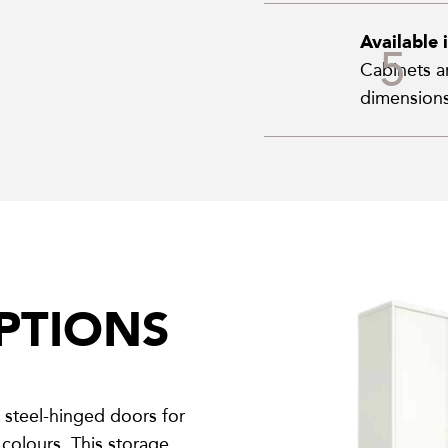
Available 
Cabinets ar
dimensions
PTIONS
steel-hinged doors for
colours. This storage