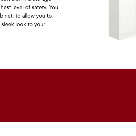
hest level of safety. You
abinet, to allow you to
 sleek look to your