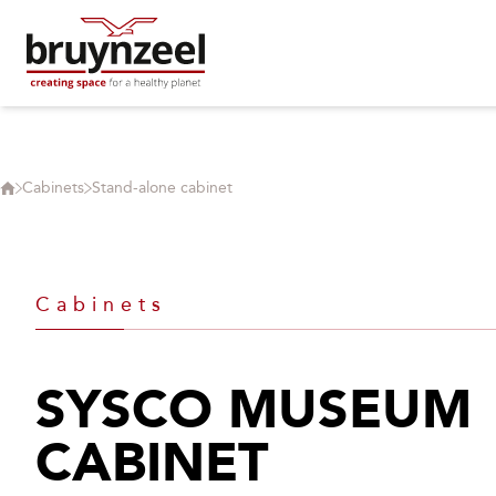
Cabinets
Stand-alone cabinet
Cabinets
SYSCO MUSEUM
CABINET