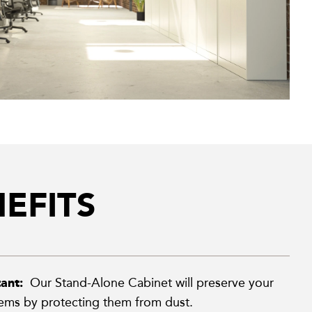
EFITS
tant:
Our Stand-Alone Cabinet will preserve your
tems by protecting them from dust.