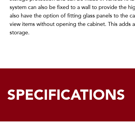
system can also be fixed to a wall to provide the hig
also have the option of fitting glass panels to the c
view items without opening the cabinet. This adds a
storage.
SPECIFICATIONS