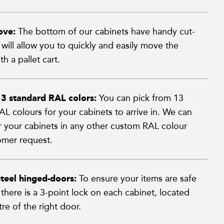
ove:
The bottom of our cabinets have handy cut-
will allow you to quickly and easily move the
th a pallet cart.
13 standard RAL colors:
You can pick from 13
L colours for your cabinets to arrive in. We can
er your cabinets in any other custom RAL colour
mer request.
teel hinged-doors:
To ensure your items are safe
s there is a 3-point lock on each cabinet, located
re of the right door.