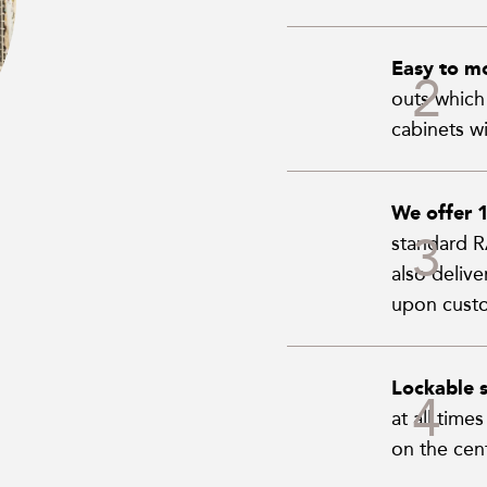
Easy to m
outs which 
cabinets wi
We offer 
standard RA
also deliv
upon custo
Lockable s
at all time
on the cent