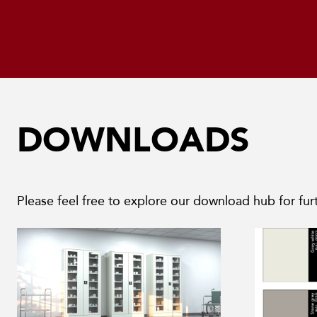
DOWNLOADS
Please feel free to explore our download hub for furt