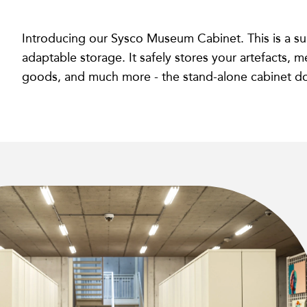
Introducing our Sysco Museum Cabinet. This is a s
adaptable storage. It safely stores your artefacts, m
goods, and much more - the stand-alone cabinet does