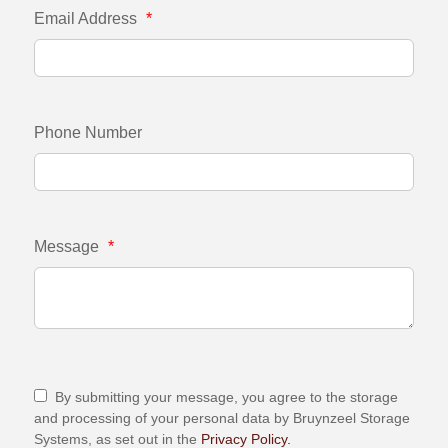
Email Address
*
Phone Number
Message
*
By submitting your message, you agree to the storage
and processing of your personal data by Bruynzeel Storage
Systems, as set out in the
Privacy Policy.