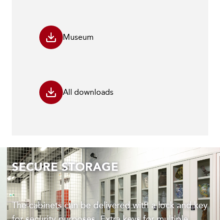
Museum
All downloads
SECURE STORAGE
The cabinets can be delivered with a lock and key
for security purposes. Extra keys for multiple