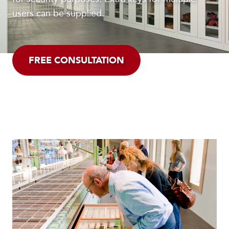
users can be supplied.
FREE CONSULTATION