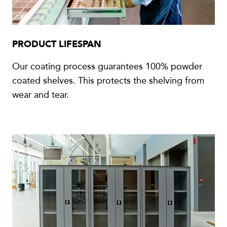
PRODUCT LIFESPAN
Our coating process guarantees 100% powder
coated shelves. This protects the shelving from
wear and tear.