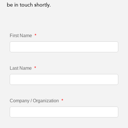
be in touch shortly.
First Name
*
Last Name
*
Company / Organization
*