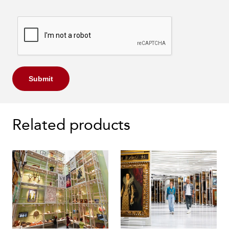
Submit
Related products