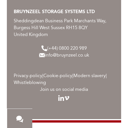
BRUYNZEEL STORAGE SYSTEMS LTD
Sheddingdean Business Park Marchants Way,
Burgess Hill West Sussex RH15 8QY
United Kingdom
(+44) 0800 220 989
info@bruynzeel.co.uk
Privacy-policy
|
Cookie-policy
|
Modern slavery
|
Whistleblowing
Join us on social media