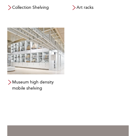
Collection Shelving
Art racks
Museum high density
mobile shelving