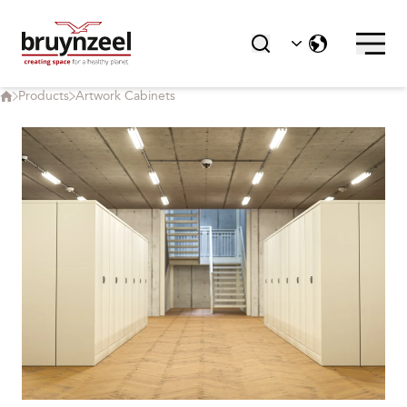
Products
Artwork Cabinets