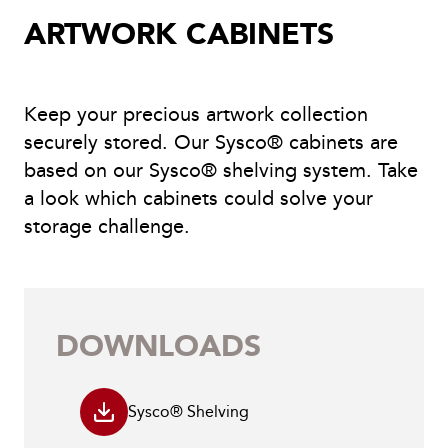
ARTWORK CABINETS
Keep your precious artwork collection
securely stored. Our Sysco® cabinets are
based on our Sysco® shelving system. Take
a look which cabinets could solve your
storage challenge.
DOWNLOADS
Sysco® Shelving