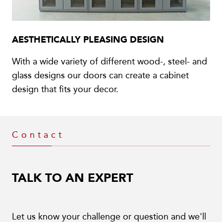
AESTHETICALLY PLEASING DESIGN
With a wide variety of different wood-, steel- and
glass designs our doors can create a cabinet
design that fits your decor.
Contact
TALK TO AN EXPERT
Let us know your challenge or question and we'll