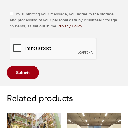
By submitting your message, you agree to the storage
and processing of your personal data by Bruynzeel Storage
Systems, as set out in the
Privacy Policy.
Submit
Related products