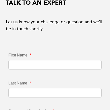
TALK TO AN EXPERT
Let us know your challenge or question and we'll
be in touch shortly.
First Name
*
Last Name
*