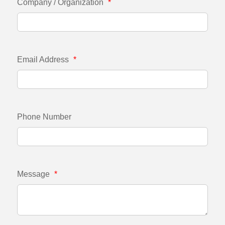
Company / Organization
*
Email Address
*
Phone Number
Message
*