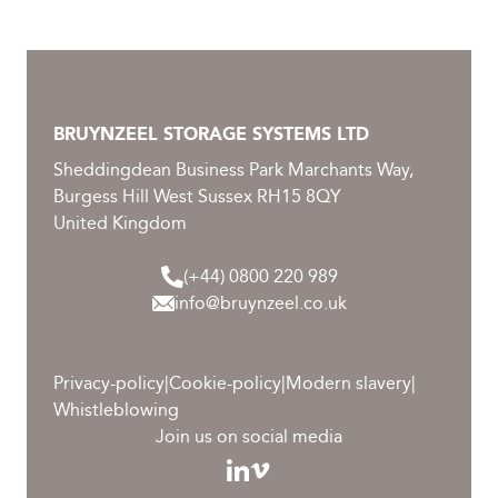
BRUYNZEEL STORAGE SYSTEMS LTD
Sheddingdean Business Park Marchants Way,
Burgess Hill West Sussex RH15 8QY
United Kingdom
(+44) 0800 220 989
info@bruynzeel.co.uk
Privacy-policy
|
Cookie-policy
|
Modern slavery
|
Whistleblowing
Join us on social media