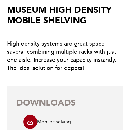
MUSEUM HIGH DENSITY
MOBILE SHELVING
High density systems are great space
savers, combining multiple racks with just
one aisle. Increase your capacity instantly.
The ideal solution for depots!
DOWNLOADS
Mobile shelving