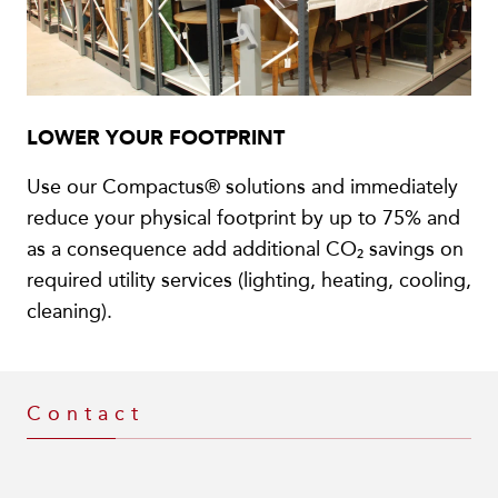
LOWER YOUR FOOTPRINT
Use our Compactus® solutions and immediately
reduce your physical footprint by up to 75% and
as a consequence add additional CO₂ savings on
required utility services (lighting, heating, cooling,
cleaning).
Contact