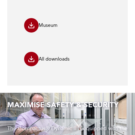
Museum
All downloads
MAXIMISE SAFETY & SECURITY
The Compactus® Dynamic II is equipped with the