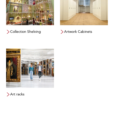
Collection Shelving
Artwork Cabinets
Art racks