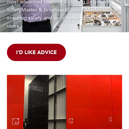
most advanced features including Bruynzeel
SafetyMaster & Bruynzeel ControlMaster,
ensuring safety and security for objects and
users.
I'D LIKE ADVICE