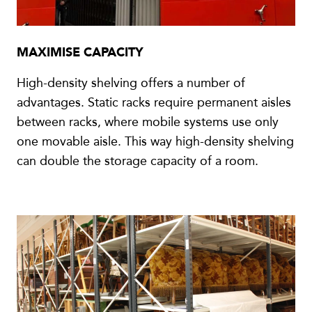
MAXIMISE CAPACITY
High-density shelving offers a number of
advantages. Static racks require permanent aisles
between racks, where mobile systems use only
one movable aisle. This way high-density shelving
can double the storage capacity of a room.