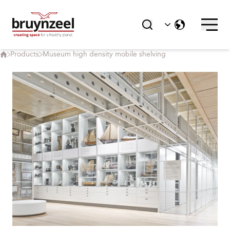
Products
Museum high density mobile shelving