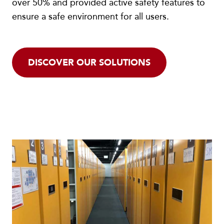
over 50% and provided active safety features to
ensure a safe environment for all users.
DISCOVER OUR SOLUTIONS