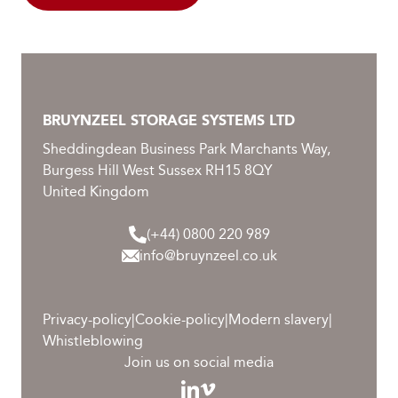
BRUYNZEEL STORAGE SYSTEMS LTD
Sheddingdean Business Park Marchants Way,
Burgess Hill West Sussex RH15 8QY
United Kingdom
(+44) 0800 220 989
info@bruynzeel.co.uk
Privacy-policy
|
Cookie-policy
|
Modern slavery
|
Whistleblowing
Join us on social media