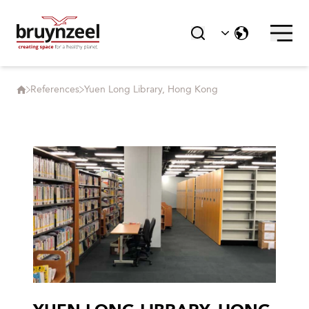
References
Yuen Long Library, Hong Kong