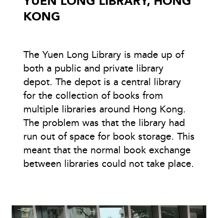
YUEN LONG LIBRARY, HONG
KONG
The Yuen Long Library is made up of
both a public and private library
depot. The depot is a central library
for the collection of books from
multiple libraries around Hong Kong.
The problem was that the library had
run out of space for book storage. This
meant that the normal book exchange
between libraries could not take place.