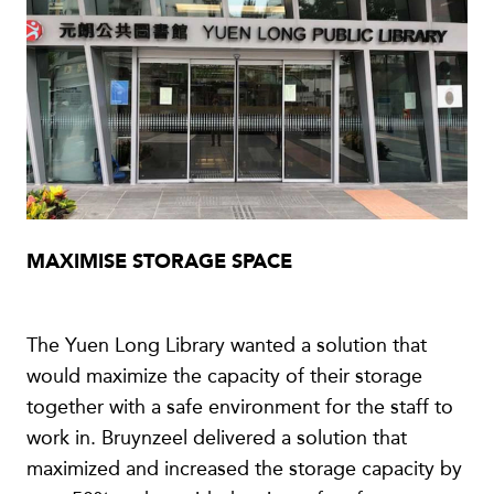
MAXIMISE STORAGE SPACE
The Yuen Long Library wanted a solution that
would maximize the capacity of their storage
together with a safe environment for the staff to
work in. Bruynzeel delivered a solution that
maximized and increased the storage capacity by