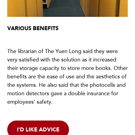
VARIOUS BENEFITS
The librarian of The Yuen Long said they were
very satisfied with the solution as it increased
their storage capacity to store more books. Other
benefits are the ease of use and the aesthetics of
the systems. He also said that the photocells and
motion detectors gave a double insurance for
employees’ safety.
I'D LIKE ADVICE