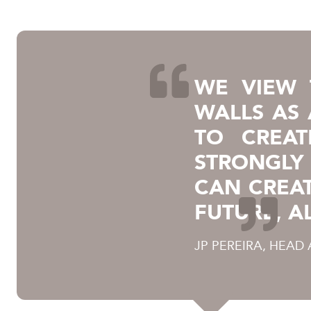
WE VIEW 
WALLS AS
TO CREAT
STRONGLY 
CAN CREA
FUTURE, A
JP PEREIRA, HEAD