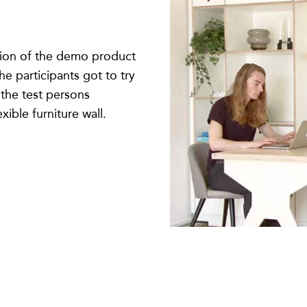
rsion of the demo product
he participants got to try
f the test persons
xible furniture wall.