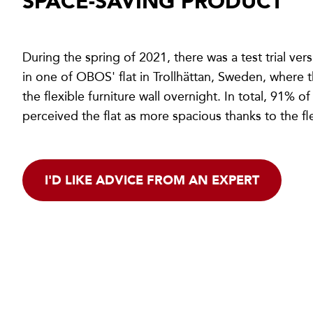
SPACE-SAVING PRODUCT
During the spring of 2021, there was a test trial ve
in one of OBOS' flat in Trollhättan, Sweden, where t
the flexible furniture wall overnight. In total, 91% o
perceived the flat as more spacious thanks to the fle
I'D LIKE ADVICE FROM AN EXPERT