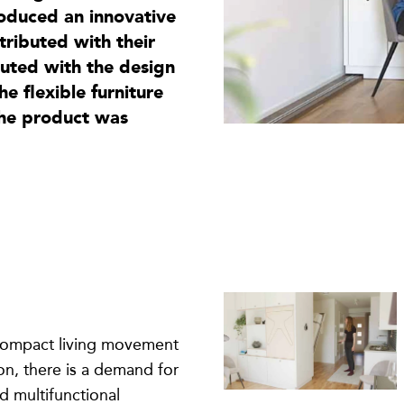
oduced an innovative
tributed with their
buted with the design
 flexible furniture
the product was
 compact living movement
n, there is a demand for
d multifunctional