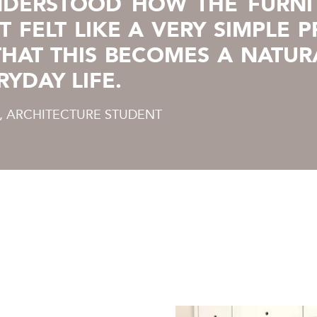
NDERSTOOD HOW THE FURNI
T FELT LIKE A VERY SIMPLE 
 THAT THIS BECOMES A NATUR
RYDAY LIFE.
 ARCHITECTURE STUDENT