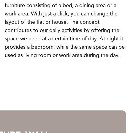
furniture consisting of a bed, a dining area or a
work area. With just a click, you can change the
layout of the flat or house. The concept
contributes to our daily activities by offering the
space we need at a certain time of day. At night it
provides a bedroom, while the same space can be
used as living room or work area during the day.