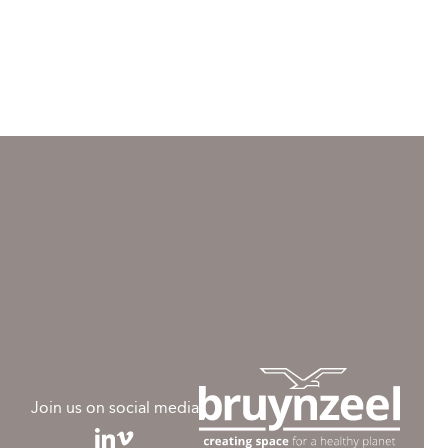
Join us on social media