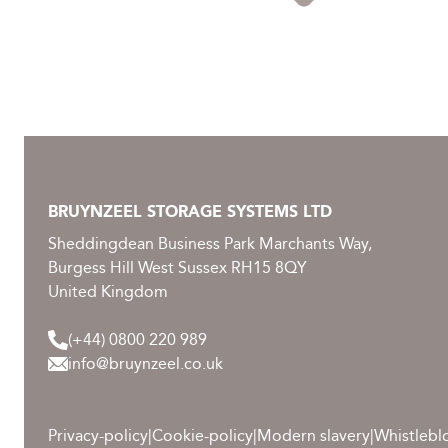
BRUYNZEEL STORAGE SYSTEMS LTD
Sheddingdean Business Park Marchants Way,
Burgess Hill West Sussex RH15 8QY
United Kingdom
(+44) 0800 220 989
info@bruynzeel.co.uk
Privacy-policy
|
Cookie-policy
|
Modern slavery
|
Whistlebl