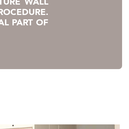
TURE WALL
PROCEDURE.
AL PART OF