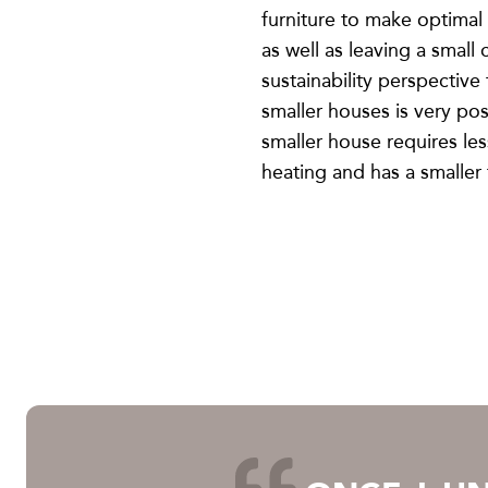
furniture to make optimal
as well as leaving a small
sustainability perspective 
smaller houses is very pos
smaller house requires les
heating and has a smaller 