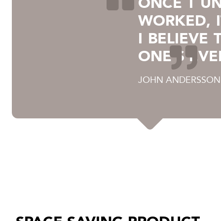
ONCE I U
WORKED, I
I BELIEVE
ONE'S EVE
JOHN ANDERSSON,