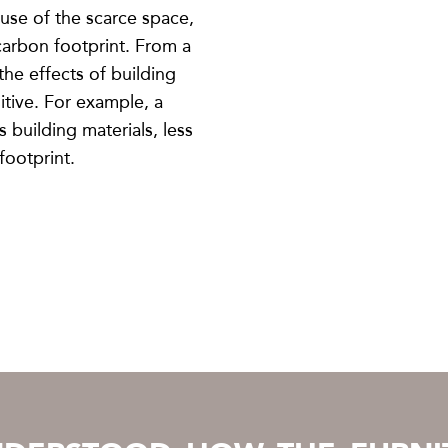
 use of the scarce space,
 carbon footprint. From a
the effects of building
itive. For example, a
s building materials, less
footprint.