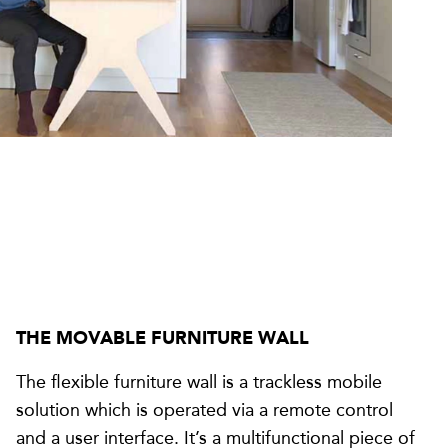
THE MOVABLE FURNITURE WALL
The flexible furniture wall is a trackless mobile
solution which is operated via a remote control
and a user interface. It’s a multifunctional piece of