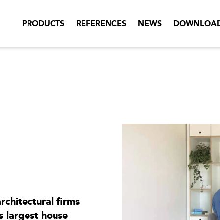
PRODUCTS
REFERENCES
NEWS
DOWNLOA
rchitectural firms
 largest house