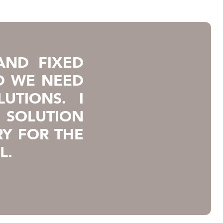
AND FIXED
D WE NEED
UTIONS. I
F SOLUTION
Y FOR THE
L.