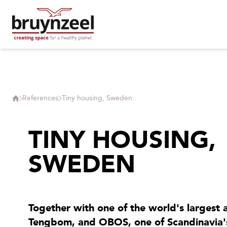
References
Tiny housing, Sweden
TINY HOUSING,
SWEDEN
Together with one of the world's largest a
Tengbom, and OBOS, one of Scandinavia's