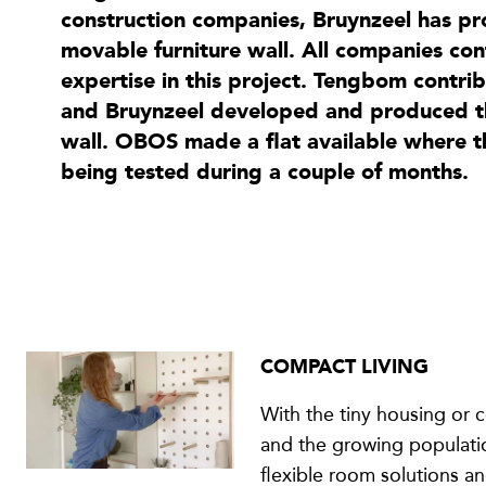
construction companies, Bruynzeel has pr
movable furniture wall. All companies con
expertise in this project. Tengbom contri
and Bruynzeel developed and produced the
wall. OBOS made a flat available where 
being tested during a couple of months.
COMPACT LIVING
With the tiny housing or
and the growing populatio
flexible room solutions an