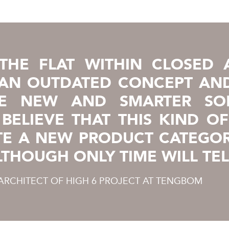
THE FLAT WITHIN CLOSED 
 AN OUTDATED CONCEPT AN
E NEW AND SMARTER SOL
BELIEVE THAT THIS KIND O
TE A NEW PRODUCT CATEGOR
LTHOUGH ONLY TIME WILL TEL
 ARCHITECT OF HIGH 6 PROJECT AT TENGBOM