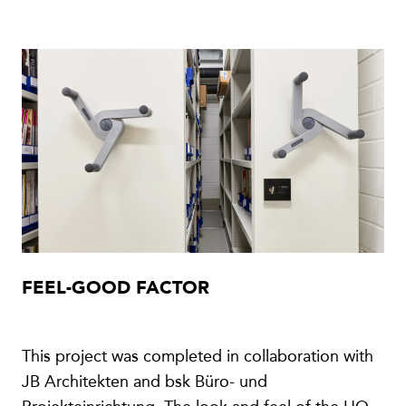
FEEL-GOOD FACTOR
This project was completed in collaboration with
JB Architekten and bsk Büro- und