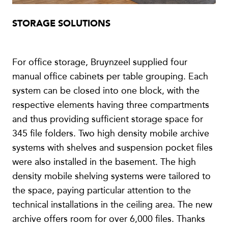
STORAGE SOLUTIONS
For office storage, Bruynzeel supplied four
manual office cabinets per table grouping. Each
system can be closed into one block, with the
respective elements having three compartments
and thus providing sufficient storage space for
345 file folders. Two high density mobile archive
systems with shelves and suspension pocket files
were also installed in the basement. The high
density mobile shelving systems were tailored to
the space, paying particular attention to the
technical installations in the ceiling area. The new
archive offers room for over 6,000 files. Thanks