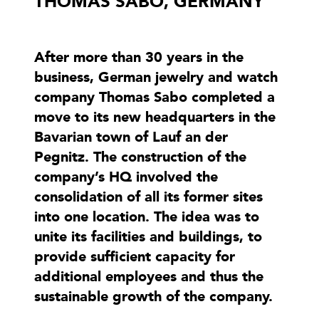
THOMAS SABO, GERMANY
After more than 30 years in the
business, German jewelry and watch
company Thomas Sabo completed a
move to its new headquarters in the
Bavarian town of Lauf an der
Pegnitz. The construction of the
company’s HQ involved the
consolidation of all its former sites
into one location. The idea was to
unite its facilities and buildings, to
provide sufficient capacity for
additional employees and thus the
sustainable growth of the company.