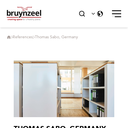
References
Thomas Sabo, Germany