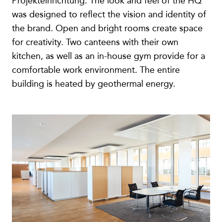
Projekteinrichtung. The look and feel of the HQ
was designed to reflect the vision and identity of
the brand. Open and bright rooms create space
for creativity. Two canteens with their own
kitchen, as well as an in-house gym provide for a
comfortable work environment. The entire
building is heated by geothermal energy.