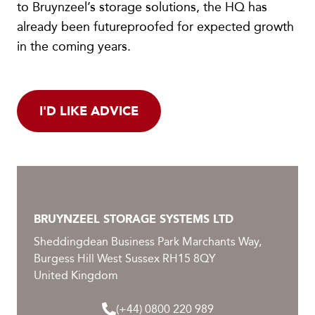
to Bruynzeel’s storage solutions, the HQ has
already been futureproofed for expected growth
in the coming years.
I'D LIKE ADVICE
BRUYNZEEL STORAGE SYSTEMS LTD
Sheddingdean Business Park Marchants Way,
Burgess Hill West Sussex RH15 8QY
United Kingdom
(+44) 0800 220 989