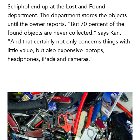
Schiphol end up at the Lost and Found
department. The department stores the objects
until the owner reports. “But 70 percent of the
found objects are never collected,” says Kan.
“And that certainly not only concerns things with
little value, but also expensive laptops,
headphones, iPads and cameras.”