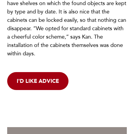
have shelves on which the found objects are kept
by type and by date. It is also nice that the
cabinets can be locked easily, so that nothing can
disappear. “We opted for standard cabinets with
a cheerful color scheme,” says Kan. The
installation of the cabinets themselves was done
within days.
I'D LIKE ADVICE