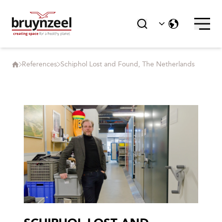
References
Schiphol Lost and Found, The Netherlands