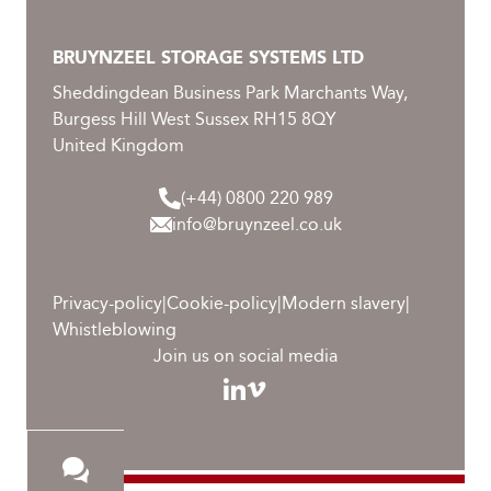
BRUYNZEEL STORAGE SYSTEMS LTD
Sheddingdean Business Park Marchants Way,
Burgess Hill West Sussex RH15 8QY
United Kingdom
(+44) 0800 220 989
info@bruynzeel.co.uk
Privacy-policy
|
Cookie-policy
|
Modern slavery
|
Whistleblowing
Join us on social media