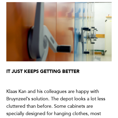
IT JUST KEEPS GETTING BETTER
Klaas Kan and his colleagues are happy with
Bruynzeel’s solution. The depot looks a lot less
cluttered than before. Some cabinets are
specially designed for hanging clothes, most