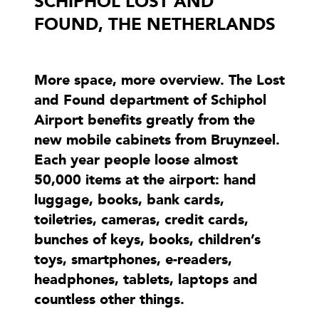
SCHIPHOL LOST AND
FOUND, THE NETHERLANDS
More space, more overview. The Lost
and Found department of Schiphol
Airport benefits greatly from the
new mobile cabinets from Bruynzeel.
Each year people loose almost
50,000 items at the airport: hand
luggage, books, bank cards,
toiletries, cameras, credit cards,
bunches of keys, books, children’s
toys, smartphones, e-readers,
headphones, tablets, laptops and
countless other things.