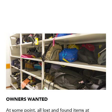
OWNERS WANTED
At some point, all lost and found items at