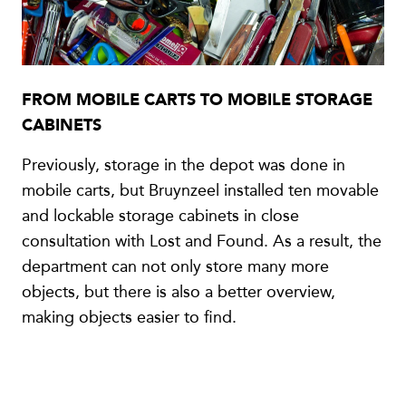
FROM MOBILE CARTS TO MOBILE STORAGE
CABINETS
Previously, storage in the depot was done in
mobile carts, but Bruynzeel installed ten movable
and lockable storage cabinets in close
consultation with Lost and Found. As a result, the
department can not only store many more
objects, but there is also a better overview,
making objects easier to find.