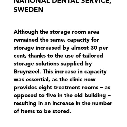
NATIONAL DENTAL SERVICE,
SWEDEN
Although the storage room area
remained the same, capacity for
storage increased by almost 30 per
cent, thanks to the use of tailored
storage solutions supplied by
Bruynzeel. This increase in capacity
was essential, as the clinic now
provides eight treatment rooms – as
opposed to five in the old building –
resulting in an increase in the number
of items to be stored.