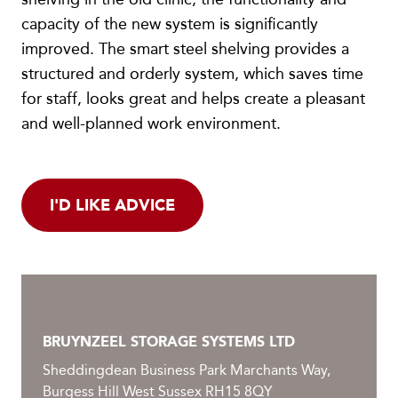
capacity of the new system is significantly
improved. The smart steel shelving provides a
structured and orderly system, which saves time
for staff, looks great and helps create a pleasant
and well-planned work environment.
I'D LIKE ADVICE
BRUYNZEEL STORAGE SYSTEMS LTD
Sheddingdean Business Park Marchants Way,
Burgess Hill West Sussex RH15 8QY