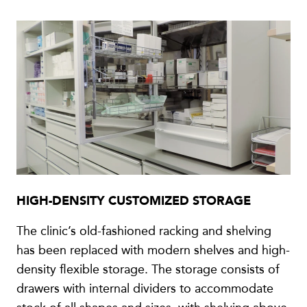
HIGH-DENSITY CUSTOMIZED STORAGE
The clinic’s old-fashioned racking and shelving
has been replaced with modern shelves and high-
density flexible storage. The storage consists of
drawers with internal dividers to accommodate