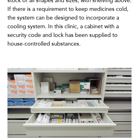
stock of all shapes and sizes, with shelving above.
If there is a requirement to keep medicines cold,
the system can be designed to incorporate a
cooling system. In this clinic, a cabinet with a
security code and lock has been supplied to
house-controlled substances.