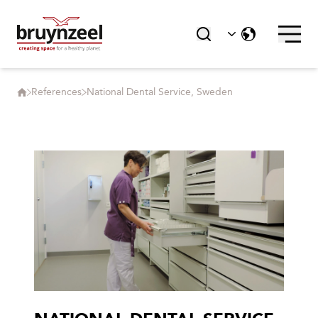
References
National Dental Service, Sweden