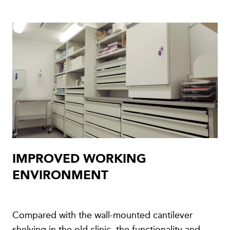
IMPROVED WORKING
ENVIRONMENT
Compared with the wall-mounted cantilever
shelving in the old clinic, the functionality and