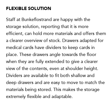
FLEXIBLE SOLUTION
Staff at Bunkeflostrand are happy with the
storage solution, reporting that it is more
efficient, can hold more materials and offers them
a clearer overview of stock. Drawers adapted for
medical cards have dividers to keep cards in
place. These drawers angle towards the floor
when they are fully extended to give a clearer
view of the contents, even at shoulder height.
Dividers are available to fit both shallow and
deep drawers and are easy to move to match the
materials being stored. This makes the storage
extremely flexible and adaptable.