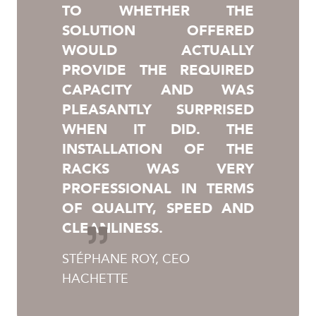
TO WHETHER THE
SOLUTION OFFERED
WOULD ACTUALLY
PROVIDE THE REQUIRED
CAPACITY AND WAS
PLEASANTLY SURPRISED
WHEN IT DID. THE
INSTALLATION OF THE
RACKS WAS VERY
PROFESSIONAL IN TERMS
OF QUALITY, SPEED AND
CLEANLINESS.
STÉPHANE ROY, CEO
HACHETTE