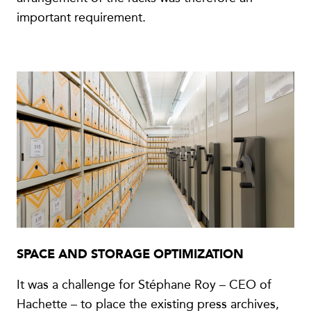
important requirement.
SPACE AND STORAGE OPTIMIZATION
It was a challenge for Stéphane Roy – CEO of
Hachette – to place the existing press archives,