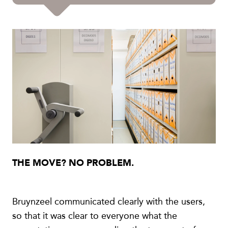
THE MOVE? NO PROBLEM.
Bruynzeel communicated clearly with the users,
so that it was clear to everyone what the