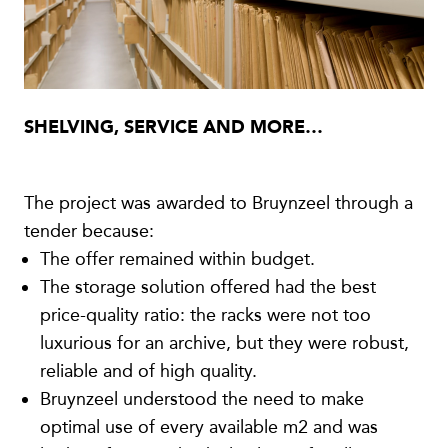
SHELVING, SERVICE AND MORE…
The project was awarded to Bruynzeel through a
tender because:
The offer remained within budget.
The storage solution offered had the best
price-quality ratio: the racks were not too
luxurious for an archive, but they were robust,
reliable and of high quality.
Bruynzeel understood the need to make
optimal use of every available m2 and was