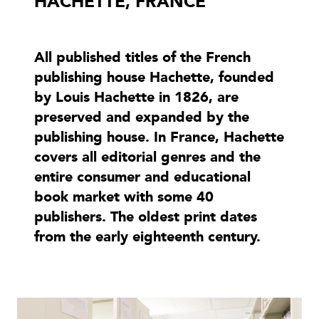
HACHETTE, FRANCE
All published titles of the French
publishing house Hachette, founded
by Louis Hachette in 1826, are
preserved and expanded by the
publishing house. In France, Hachette
covers all editorial genres and the
entire consumer and educational
book market with some 40
publishers. The oldest print dates
from the early eighteenth century.