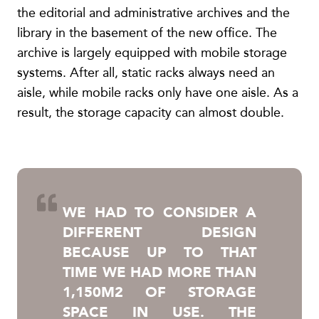
the editorial and administrative archives and the
library in the basement of the new office. The
archive is largely equipped with mobile storage
systems. After all, static racks always need an
aisle, while mobile racks only have one aisle. As a
result, the storage capacity can almost double.
WE HAD TO CONSIDER A
DIFFERENT DESIGN
BECAUSE UP TO THAT
TIME WE HAD MORE THAN
1,150M2 OF STORAGE
SPACE IN USE. THE