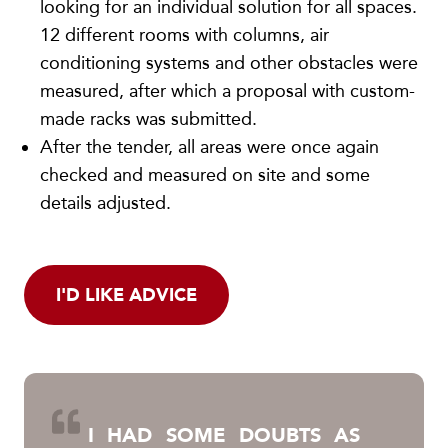
looking for an individual solution for all spaces.
12 different rooms with columns, air
conditioning systems and other obstacles were
measured, after which a proposal with custom-
made racks was submitted.
After the tender, all areas were once again
checked and measured on site and some
details adjusted.
I'D LIKE ADVICE
I HAD SOME DOUBTS AS