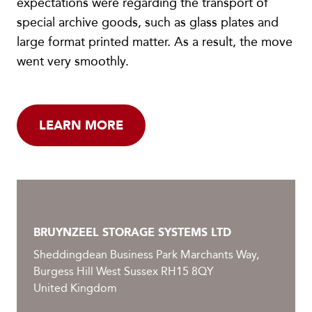
expectations were regarding the transport of
special archive goods, such as glass plates and
large format printed matter. As a result, the move
went very smoothly.
LEARN MORE
BRUYNZEEL STORAGE SYSTEMS LTD
Sheddingdean Business Park Marchants Way,
Burgess Hill West Sussex RH15 8QY
United Kingdom