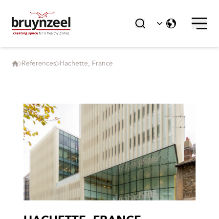
References
Hachette, France