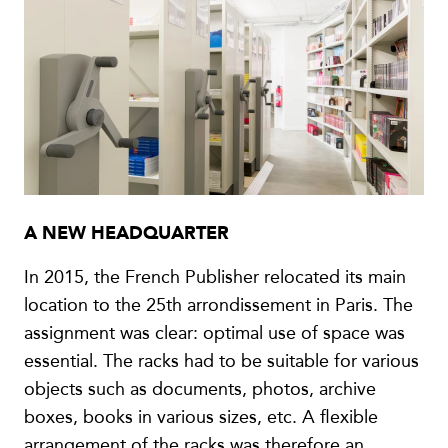
A NEW HEADQUARTER
In 2015, the French Publisher relocated its main
location to the 25th arrondissement in Paris. The
assignment was clear: optimal use of space was
essential. The racks had to be suitable for various
objects such as documents, photos, archive
boxes, books in various sizes, etc. A flexible
arrangement of the racks was therefore an