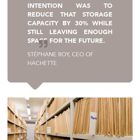
INTENTION WAS TO
REDUCE THAT STORAGE
CAPACITY BY 30% WHILE
STILL LEAVING ENOUGH
SPACE FOR THE FUTURE.
STÉPHANE ROY, CEO OF
HACHETTE