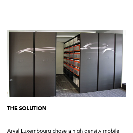
THE SOLUTION
Arval Luxembourg chose a high density mobile