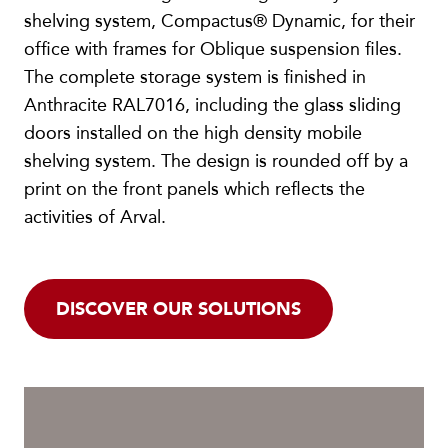
shelving system, Compactus® Dynamic, for their
office with frames for Oblique suspension files.
The complete storage system is finished in
Anthracite RAL7016, including the glass sliding
doors installed on the high density mobile
shelving system. The design is rounded off by a
print on the front panels which reflects the
activities of Arval.
DISCOVER OUR SOLUTIONS