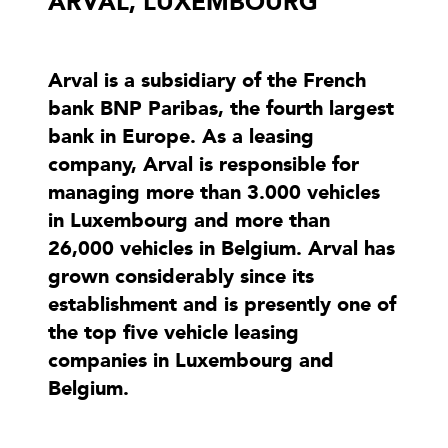
ARVAL, LUXEMBOURG
Arval is a subsidiary of the French
bank BNP Paribas, the fourth largest
bank in Europe. As a leasing
company, Arval is responsible for
managing more than 3.000 vehicles
in Luxembourg and more than
26,000 vehicles in Belgium. Arval has
grown considerably since its
establishment and is presently one of
the top five vehicle leasing
companies in Luxembourg and
Belgium.