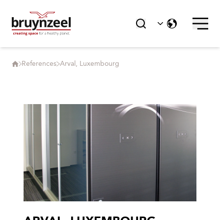
References
Arval, Luxembourg