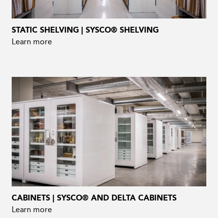
STATIC SHELVING | SYSCO® SHELVING
Learn more
CABINETS | SYSCO® AND DELTA CABINETS
Learn more