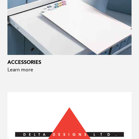
ACCESSORIES
Learn more