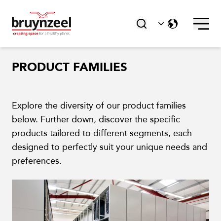
PRODUCT FAMILIES
Explore the diversity of our product families
below. Further down, discover the specific
products tailored to different segments, each
designed to perfectly suit your unique needs and
preferences.