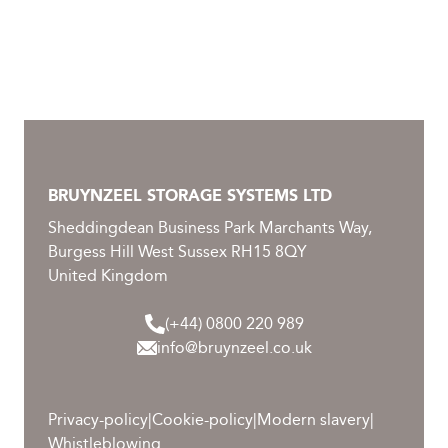
Healthcare
Library
Museum
BRUYNZEEL STORAGE SYSTEMS LTD
Office
Sheddingdean Business Park Marchants Way,
Burgess Hill West Sussex RH15 8QY
Retail
United Kingdom
Smart Warehouse
(+44) 0800 220 989
info@bruynzeel.co.uk
DOWNLOADS
Privacy-policy
|
Cookie-policy
|
Modern slavery
|
Whistleblowing