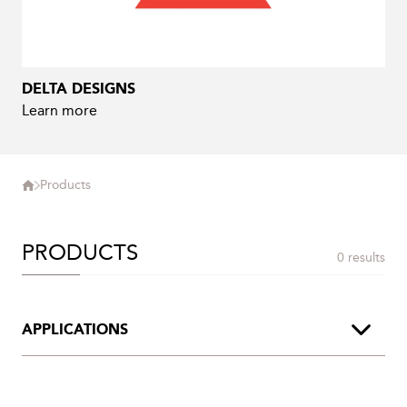
DELTA DESIGNS
Learn more
Products
PRODUCTS
0 results
APPLICATIONS
Archive