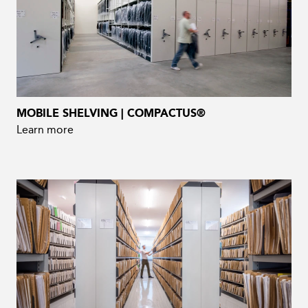
MOBILE SHELVING | COMPACTUS®
Learn more