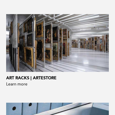
ART RACKS | ARTESTORE
Learn more