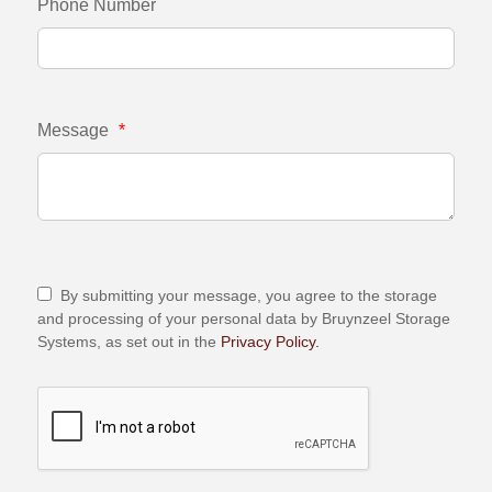
Phone Number
Message
*
By submitting your message, you agree to the storage
and processing of your personal data by Bruynzeel Storage
Systems, as set out in the
Privacy Policy.