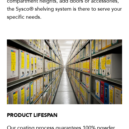
compartment heights, add doors or accessories,
the Sysco® shelving system is there to serve your
specific needs.
PRODUCT LIFESPAN
Our coating process guarantees 100% powder