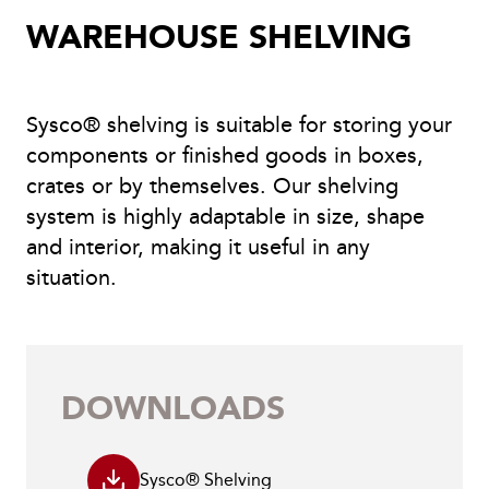
WAREHOUSE SHELVING
Sysco® shelving is suitable for storing your
components or finished goods in boxes,
crates or by themselves. Our shelving
system is highly adaptable in size, shape
and interior, making it useful in any
situation.
DOWNLOADS
Sysco® Shelving