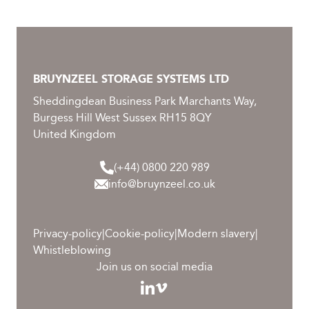
BRUYNZEEL STORAGE SYSTEMS LTD
Sheddingdean Business Park Marchants Way,
Burgess Hill West Sussex RH15 8QY
United Kingdom
(+44) 0800 220 989
info@bruynzeel.co.uk
Privacy-policy
|
Cookie-policy
|
Modern slavery
|
Whistleblowing
Join us on social media