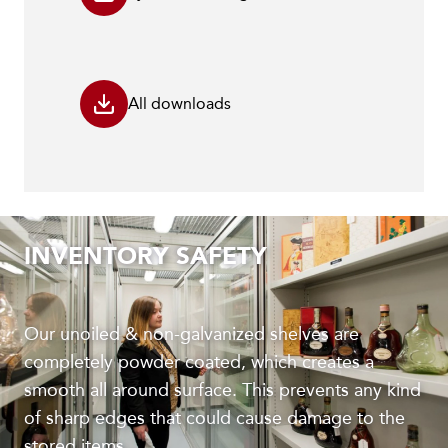
All downloads
INVENTORY SAFETY
Our unoiled & non-galvanized shelves are
completely powder coated, which creates a
smooth all around surface. This prevents any kind
of sharp edges that could cause damage to the
stored items.