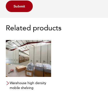
Submit
Related products
Warehouse high density
mobile shelving