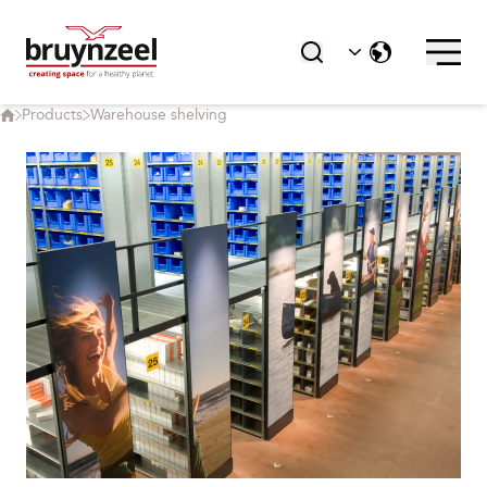
Products
Warehouse shelving