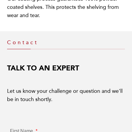
coated shelves. This protects the shelving from
wear and tear.
Contact
TALK TO AN EXPERT
Let us know your challenge or question and we'll
be in touch shortly.
First Name
*