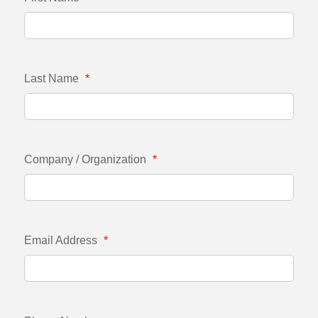
Last Name
*
Company / Organization
*
Email Address
*