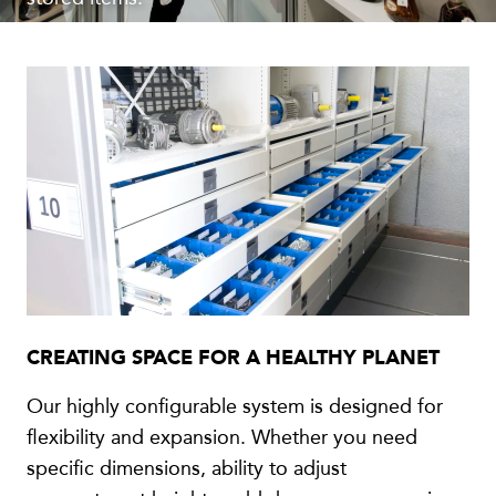
CREATING SPACE FOR A HEALTHY PLANET
Our highly configurable system is designed for
flexibility and expansion. Whether you need
specific dimensions, ability to adjust