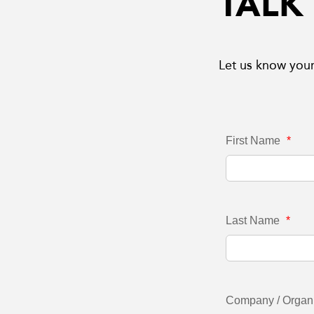
TALK
Let us know your
First Name
*
Last Name
*
Company / Organ