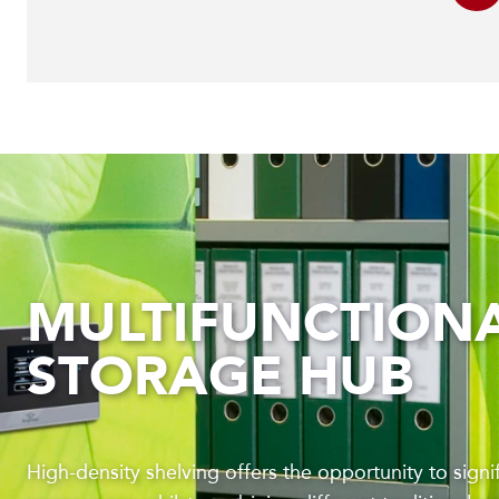
MULTIFUNCTION
STORAGE HUB
High-density shelving offers the opportunity to signi