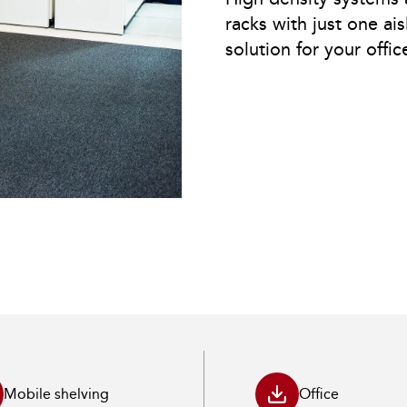
racks with just one ais
solution for your offic
Mobile shelving
Office