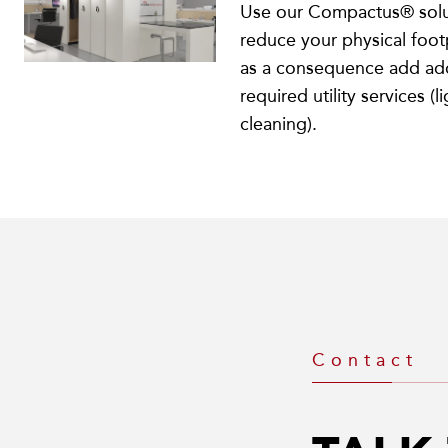
Use our Compactus® solu
reduce your physical foot
as a consequence add add
required utility services (l
cleaning).
Contact