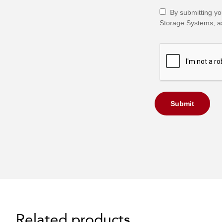
By submitting yo
Storage Systems, as
Submit
Related products