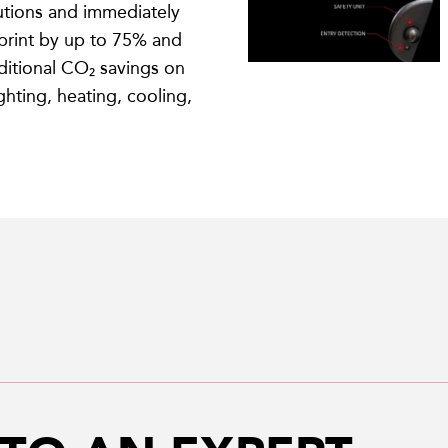
tions and immediately
print by up to 75% and
itional CO₂ savings on
ighting, heating, cooling,