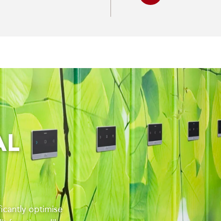
AL
ficantly optimise