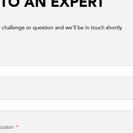
 TO AN EXPERT
 challenge or question and we'll be in touch shortly.
ization
*