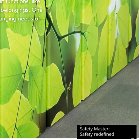
t functions, like
l belongings. One
hanging needs of
INT