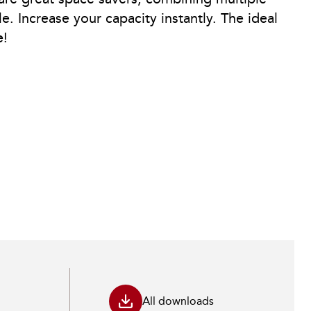
le. Increase your capacity instantly. The ideal
e!
All downloads