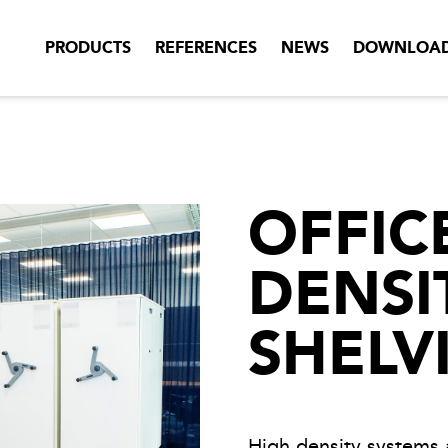
PRODUCTS
REFERENCES
NEWS
DOWNLOA
OFFIC
DENSI
SHELV
High density systems 