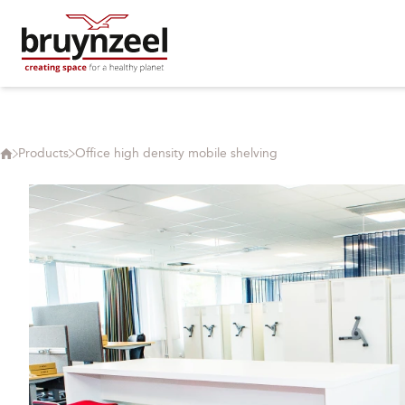
Products
Office high density mobile shelving