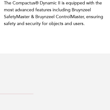
The Compactus® Dynamic II is equipped with the
most advanced features including Bruynzeel
SafetyMaster & Bruynzeel ControlMaster, ensuring
safety and security for objects and users.