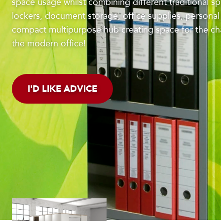
space usage whilst combining different traditional spli
lockers, document storage, office supplies, persona
compact multipurpose hub creating space for the c
the modern office!
I'D LIKE ADVICE
LOWER YOUR FOOTPR