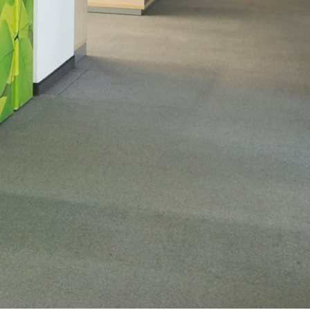
MAXIMISE SAFETY & SECURITY