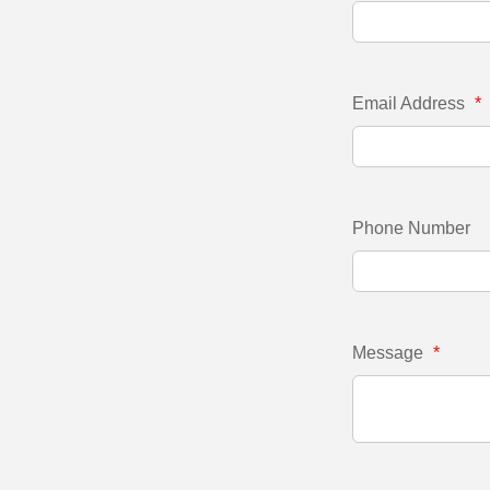
Email Address
*
Phone Number
Message
*