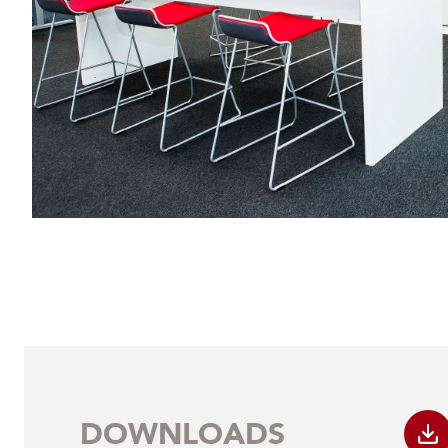
DOWNLOADS