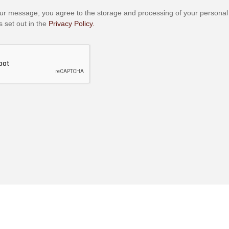
ur message, you agree to the storage and processing of your personal
 set out in the
Privacy Policy.