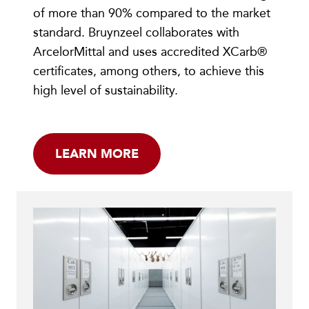
of more than 90% compared to the market
standard. Bruynzeel collaborates with
ArcelorMittal and uses accredited XCarb®
certificates, among others, to achieve this
high level of sustainability.
LEARN MORE