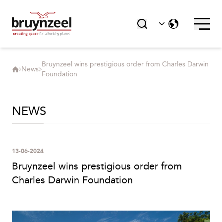
Bruynzeel wins prestigious order from Charles Darwin
News
Foundation
NEWS
13-06-2024
Bruynzeel wins prestigious order from
Charles Darwin Foundation