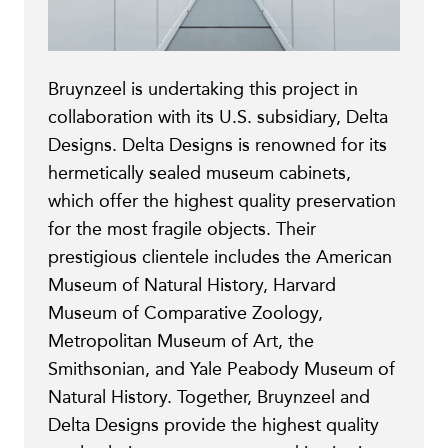
Bruynzeel is undertaking this project in
collaboration with its U.S. subsidiary, Delta
Designs. Delta Designs is renowned for its
hermetically sealed museum cabinets,
which offer the highest quality preservation
for the most fragile objects. Their
prestigious clientele includes the American
Museum of Natural History, Harvard
Museum of Comparative Zoology,
Metropolitan Museum of Art, the
Smithsonian, and Yale Peabody Museum of
Natural History. Together, Bruynzeel and
Delta Designs provide the highest quality