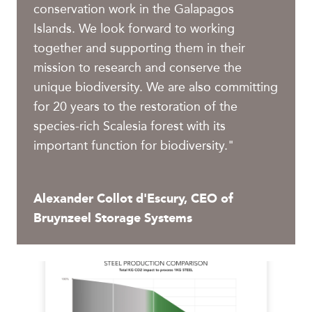
conservation work in the Galapagos
Islands. We look forward to working
together and supporting them in their
mission to research and conserve the
unique biodiversity. We are also committing
for 20 years to the restoration of the
species-rich Scalesia forest with its
important function for biodiversity."
Alexander Collot d'Escury, CEO of
Bruynzeel Storage Systems