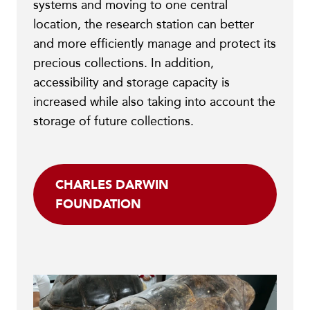
systems and moving to one central
location, the research station can better
and more efficiently manage and protect its
precious collections. In addition,
accessibility and storage capacity is
increased while also taking into account the
storage of future collections.
CHARLES DARWIN
FOUNDATION