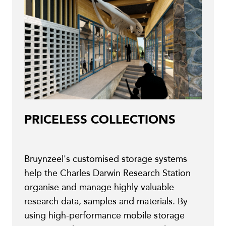
PRICELESS COLLECTIONS
Bruynzeel's customised storage systems
help the Charles Darwin Research Station
organise and manage highly valuable
research data, samples and materials. By
using high-performance mobile storage