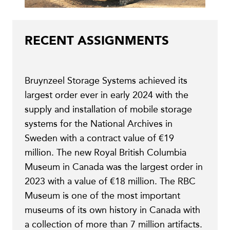
RECENT ASSIGNMENTS
Bruynzeel Storage Systems achieved its
largest order ever in early 2024 with the
supply and installation of mobile storage
systems for the National Archives in
Sweden with a contract value of €19
million. The new Royal British Columbia
Museum in Canada was the largest order in
2023 with a value of €18 million. The RBC
Museum is one of the most important
museums of its own history in Canada with
a collection of more than 7 million artifacts.