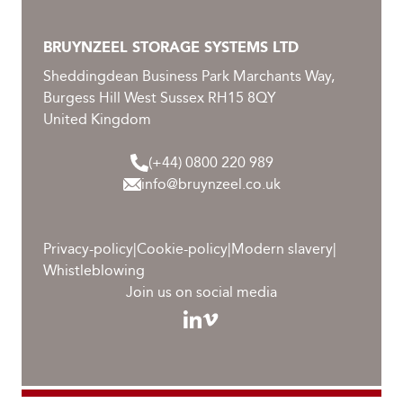
BRUYNZEEL STORAGE SYSTEMS LTD
Sheddingdean Business Park Marchants Way,
Burgess Hill West Sussex RH15 8QY
United Kingdom
(+44) 0800 220 989
info@bruynzeel.co.uk
Privacy-policy
|
Cookie-policy
|
Modern slavery
|
Whistleblowing
Join us on social media