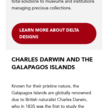
total solutions to museums and institutions
managing precious collections.
LEARN MORE ABOUT DELTA
DESIGNS
CHARLES DARWIN AND THE
GALAPAGOS ISLANDS
Known for their pristine nature, the
Galapagos Islands are globally renowned
due to British naturalist Charles Darwin,
who in 1835 was the first to study the