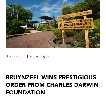
Press Release
BRUYNZEEL WINS PRESTIGIOUS
ORDER FROM CHARLES DARWIN
FOUNDATION