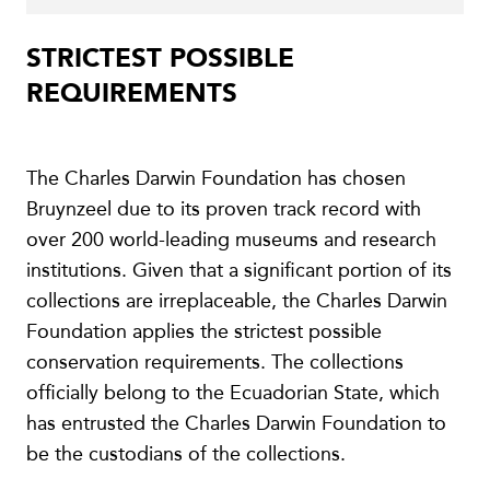
STRICTEST POSSIBLE
REQUIREMENTS
The Charles Darwin Foundation has chosen
Bruynzeel due to its proven track record with
over 200 world-leading museums and research
institutions. Given that a significant portion of its
collections are irreplaceable, the Charles Darwin
Foundation applies the strictest possible
conservation requirements. The collections
officially belong to the Ecuadorian State, which
has entrusted the Charles Darwin Foundation to
be the custodians of the collections.