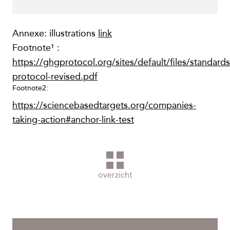
Annexe: illustrations
link
Footnote¹ :
https://ghgprotocol.org/sites/default/files/standard
protocol-revised.pdf
Footnote2:
https://sciencebasedtargets.org/companies-
taking-action#anchor-link-test
overzicht