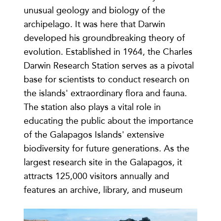
unusual geology and biology of the
archipelago. It was here that Darwin
developed his groundbreaking theory of
evolution. Established in 1964, the Charles
Darwin Research Station serves as a pivotal
base for scientists to conduct research on
the islands' extraordinary flora and fauna.
The station also plays a vital role in
educating the public about the importance
of the Galapagos Islands' extensive
biodiversity for future generations. As the
largest research site in the Galapagos, it
attracts 125,000 visitors annually and
features an archive, library, and museum