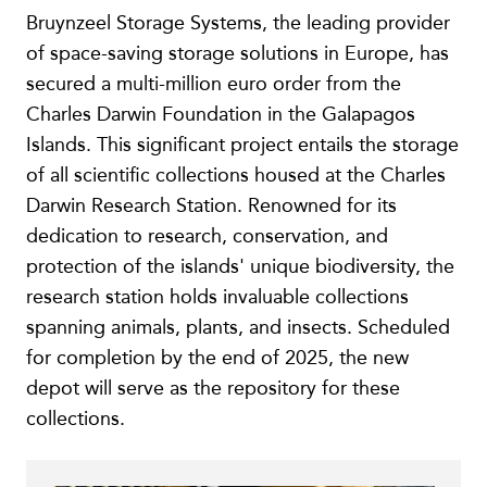
Bruynzeel Storage Systems, the leading provider
of space-saving storage solutions in Europe, has
secured a multi-million euro order from the
Charles Darwin Foundation in the Galapagos
Islands. This significant project entails the storage
of all scientific collections housed at the Charles
Darwin Research Station. Renowned for its
dedication to research, conservation, and
protection of the islands' unique biodiversity, the
research station holds invaluable collections
spanning animals, plants, and insects. Scheduled
for completion by the end of 2025, the new
depot will serve as the repository for these
collections.