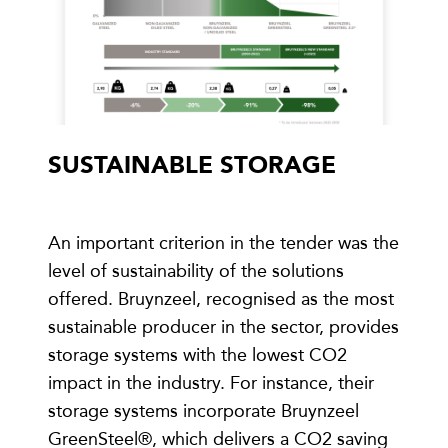
SUSTAINABLE STORAGE
An important criterion in the tender was the
level of sustainability of the solutions
offered. Bruynzeel, recognised as the most
sustainable producer in the sector, provides
storage systems with the lowest CO2
impact in the industry. For instance, their
storage systems incorporate Bruynzeel
GreenSteel®, which delivers a CO2 saving