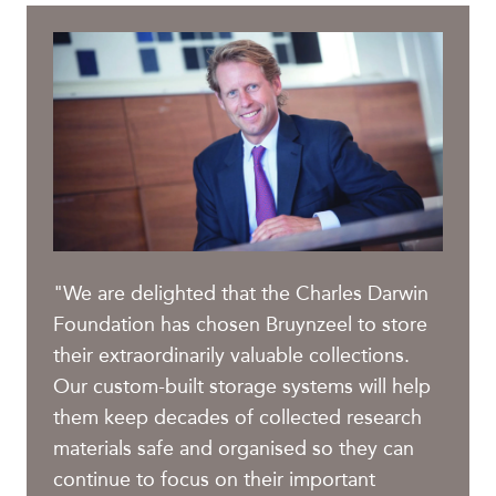
"We are delighted that the Charles Darwin
Foundation has chosen Bruynzeel to store
their extraordinarily valuable collections.
Our custom-built storage systems will help
them keep decades of collected research
materials safe and organised so they can
continue to focus on their important