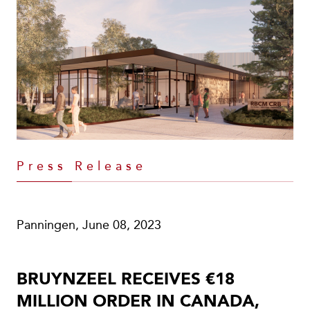
Press Release
Panningen, June 08, 2023
BRUYNZEEL RECEIVES €18
MILLION ORDER IN CANADA,