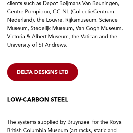
clients such as Depot Boijmans Van Beuningen,
Centre Pompidou, CC-NL (CollectieCentrum
Nederland), the Louvre, Rijksmuseum, Science
Museum, Stedelijk Museum, Van Gogh Museum,
Victoria & Albert Museum, the Vatican and the
University of St Andrews.
DELTA DESIGNS LTD
LOW-CARBON STEEL
The systems supplied by Bruynzeel for the Royal
British Columbia Museum (art racks, static and