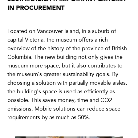
IN PROCUREMENT
Located on Vancouver Island, in a suburb of
capital Victoria, the museum offers a rich
overview of the history of the province of British
Columbia. The new building not only gives the
museum more space, but it also contributes to
the museum's greater sustainability goals. By
choosing a solution with partially movable aisles,
the building's space is used as efficiently as
possible. This saves money, time and CO2
emissions. Mobile solutions can reduce space
requirements by as much as 50%.