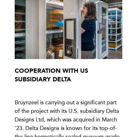
COOPERATION WITH US
SUBSIDIARY DELTA
Bruynzeel is carrying out a significant part
of the project with its U.S. subsidiary Delta
Designs Ltd, which was acquired in March
'23. Delta Designs is known for its top-of-
the-line hermetically sealed museum grade