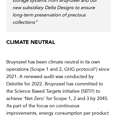
storage systems from Bruynzeel and our
new subsidiary Delta Designs to ensure
long-term preservation of precious
collections"
CLIMATE NEUTRAL
Bruynzeel has been climate neutral in its own
operations (Scope 1 and 2, GHG protocol¹) since
2021. A renewed audit was conducted by
Deloitte for 2022. Bruynzeel has committed to
the Science Based Targets initiative (SBTi²) to
achieve 'Net Zero' for Scope 1, 2 and 3 by 2045.
As part of the focus on continuous
improvements, energy consumption per product