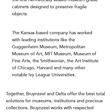
cabinets designed to preserve fragile
objects.
The Kansas-based company has worked
with leading institutions like the
Guggenheim Museum, Metropolitan
Museum of Art, MIT Museum, Museum of
Fine Arts, the Smithsonian, the Art Institute
of Chicago, Harvard and many other
notable Ivy League Universities.
Together, Bruynzeel and Delta offer the best total
solutions for museums, institutions and precious
collections. Bruynzeel works with respected