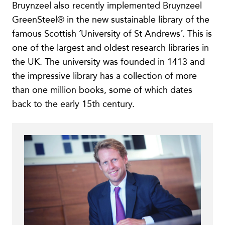
Bruynzeel also recently implemented Bruynzeel
GreenSteel® in the new sustainable library of the
famous Scottish ´University of St Andrews´. This is
one of the largest and oldest research libraries in
the UK. The university was founded in 1413 and
the impressive library has a collection of more
than one million books, some of which dates
back to the early 15th century.