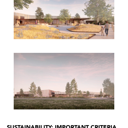
SUSTAINABILITY: IMPORTANT CRITERIA