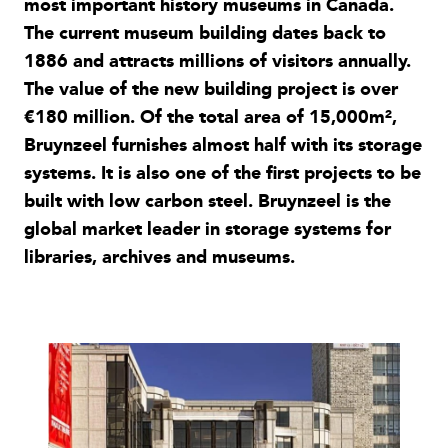
most important history museums in Canada.
The current museum building dates back to
1886 and attracts millions of visitors annually.
The value of the new building project is over
€180 million. Of the total area of 15,000m²,
Bruynzeel furnishes almost half with its storage
systems. It is also one of the first projects to be
built with low carbon steel. Bruynzeel is the
global market leader in storage systems for
libraries, archives and museums.