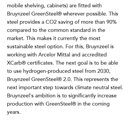
mobile shelving, cabinets) are fitted with
Bruynzeel GreenSteel® wherever possible. This
steel provides a CO2 saving of more than 90%
compared to the common standard in the
market. This makes it currently the most
sustainable steel option. For this, Bruynzeel is
working with Arcelor Mittal and accredited
XCarb® certificates. The next goal is to be able
to use hydrogen-produced steel from 2030,
Bruynzeel GreenSteel® 2.0. This represents the
next important step towards climate neutral steel.
Bruynzeel's ambition is to significantly increase
production with GreenSteel® in the coming
years.