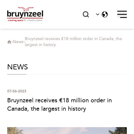
Bruynzeel receives €18 million order in Canada, the
News
largest in history
NEWS
07-06-2023
Bruynzeel receives €18 million order in
Canada, the largest in history