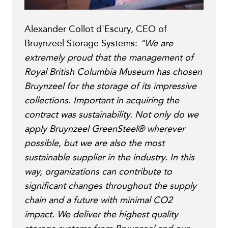
Alexander Collot d'Escury, CEO of
Bruynzeel Storage Systems:
"We are
extremely proud that the management of
Royal British Columbia Museum has chosen
Bruynzeel for the storage of its impressive
collections. Important in acquiring the
contract was sustainability. Not only do we
apply Bruynzeel GreenSteel® wherever
possible, but we are also the most
sustainable supplier in the industry. In this
way, organizations can contribute to
significant changes throughout the supply
chain and a future with minimal CO2
impact. We deliver the highest quality