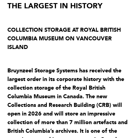
THE LARGEST IN HISTORY
COLLECTION STORAGE AT ROYAL BRITISH
COLUMBIA MUSEUM ON VANCOUVER
ISLAND
Bruynzeel Storage Systems has received the
largest order in its corporate history with the
collection storage of the Royal British
Columbia Museum in Canada. The new
Collections and Research Building (CRB) will
open in 2026 and will store an impressive
collection of more than 7 million artefacts and
British Columbia’s archives. It is one of the