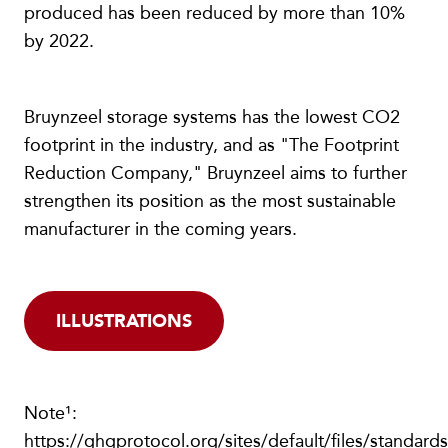
produced has been reduced by more than 10%
by 2022.
Bruynzeel storage systems has the lowest CO2
footprint in the industry, and as "The Footprint
Reduction Company," Bruynzeel aims to further
strengthen its position as the most sustainable
manufacturer in the coming years.
ILLUSTRATIONS
Note¹:
https://ghgprotocol.org/sites/default/files/standard