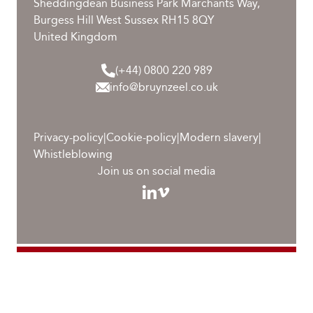
Sheddingdean Business Park Marchants Way,
Burgess Hill West Sussex RH15 8QY
United Kingdom
(+44) 0800 220 989
info@bruynzeel.co.uk
Privacy-policy
|
Cookie-policy
|
Modern slavery
|
Whistleblowing
Join us on social media