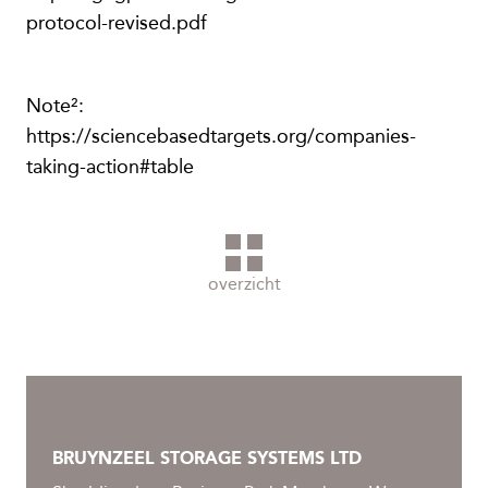
protocol-revised.pdf
Note²:
https://sciencebasedtargets.org/companies-
taking-action#table
overzicht
BRUYNZEEL STORAGE SYSTEMS LTD