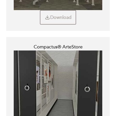
Download
Compactus® ArteStore