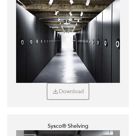
Other Brochures
Leaflets
Ebooks
Technical Datasheets
Documents
Download
Sysco® Shelving