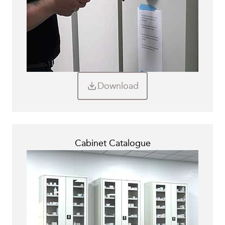
Download
Cabinet Catalogue