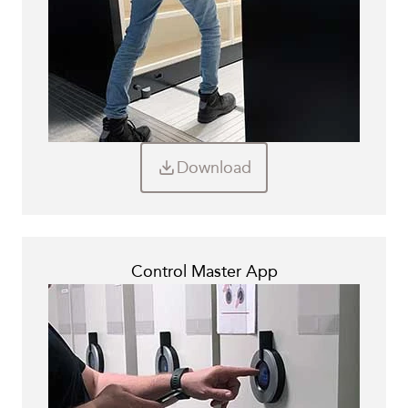
Download
Control Master App