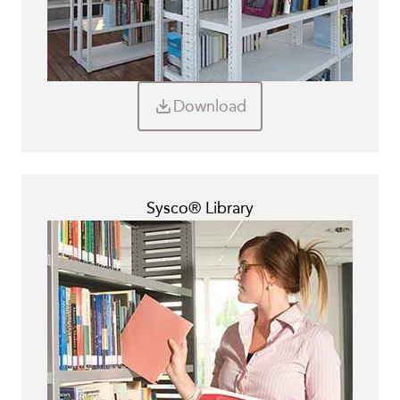
Download
Sysco® Library