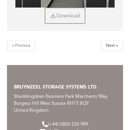
Download
« Previous
Next »
BRUYNZEEL STORAGE SYSTEMS LTD
Sheddingdean Business Park Marchants Way,
Burgess Hill West Sussex RH15 8QY
United Kingdom
(+44) 0800 220 989