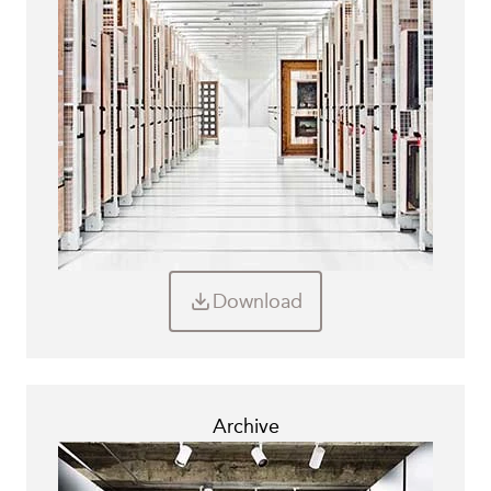
Download
Archive