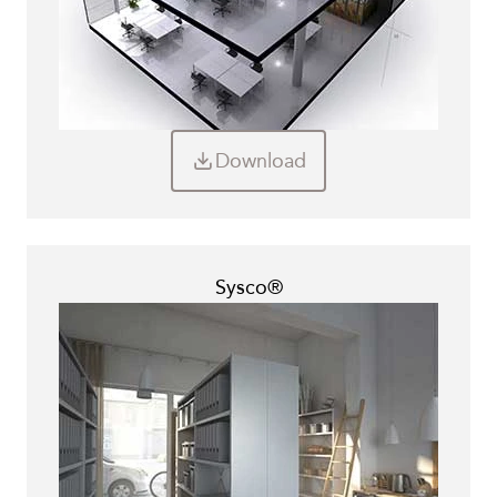
Download
Sysco®