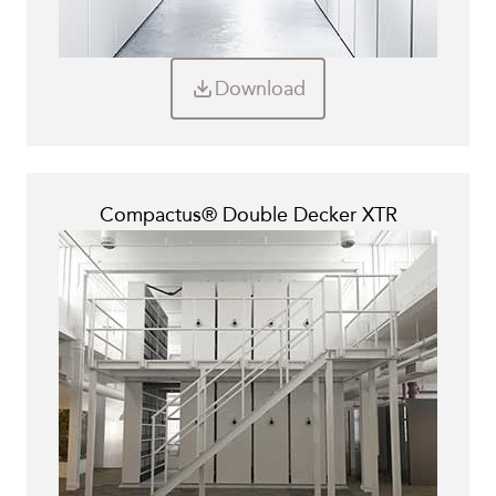
Download
Compactus® Double Decker XTR