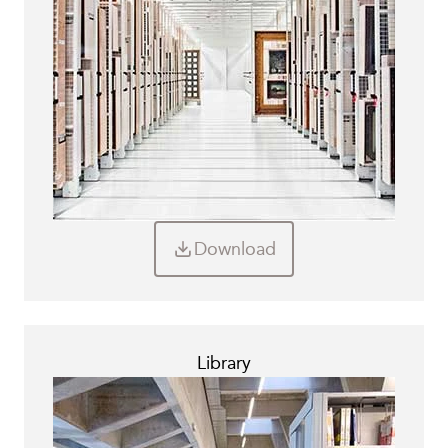
Download
Library