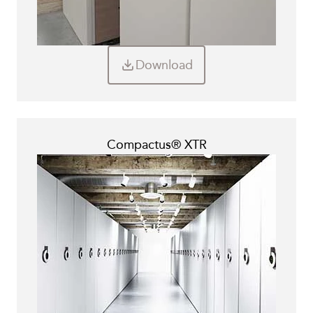
Download
Compactus® XTR