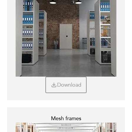
Download
Mesh frames