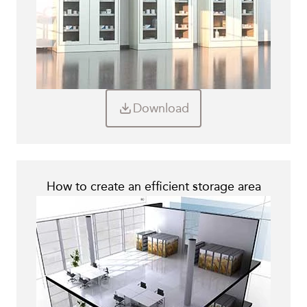
Download
How to create an efficient storage area