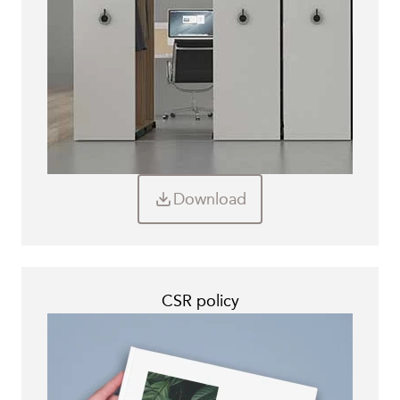
Download
CSR policy