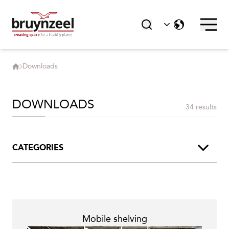
Downloads
DOWNLOADS
34 results
CATEGORIES
Product Brochures
Segment Brochures
Mobile shelving