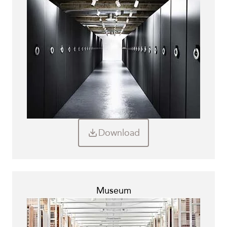
Download
Museum