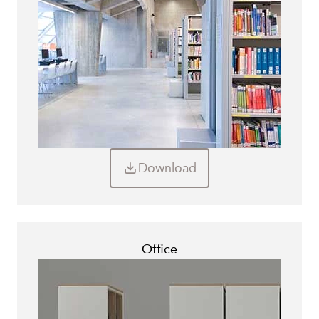
Download
Office