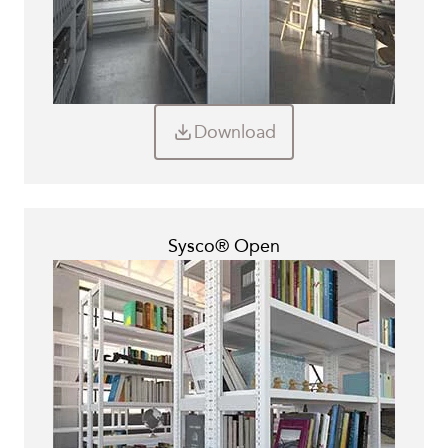
Download
Sysco® Open