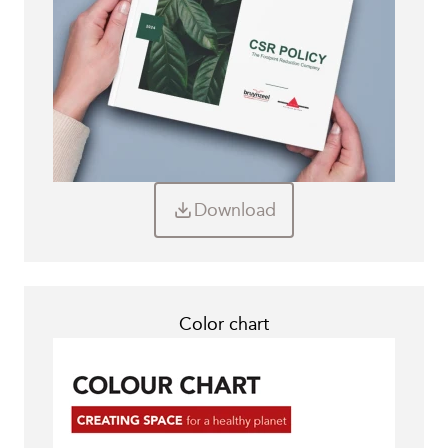
Download
Color chart