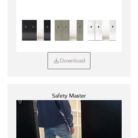
Download
Safety Master