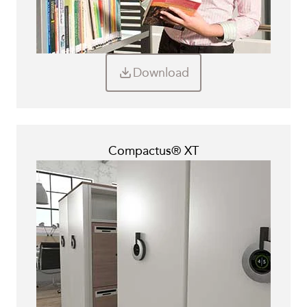
Download
Compactus® XT